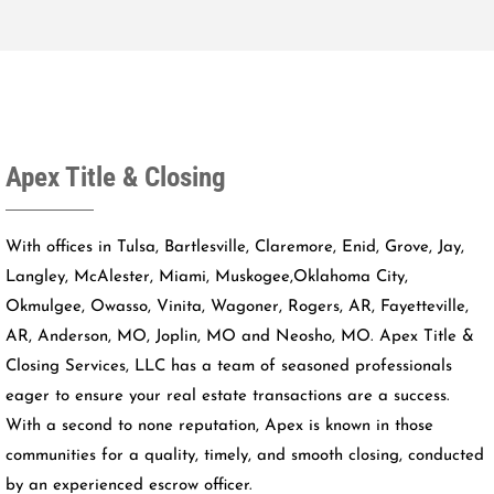
Apex Title & Closing
With offices in Tulsa, Bartlesville, Claremore, Enid, Grove, Jay,
Langley, McAlester, Miami, Muskogee,Oklahoma City,
Okmulgee, Owasso, Vinita, Wagoner, Rogers, AR, Fayetteville,
AR, Anderson, MO, Joplin, MO and Neosho, MO. Apex Title &
Closing Services, LLC has a team of seasoned professionals
eager to ensure your real estate transactions are a success.
With a second to none reputation, Apex is known in those
communities for a quality, timely, and smooth closing, conducted
by an experienced escrow officer.