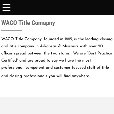
WACO Title Comapny
WACO Title Company, founded in 1885, is the leading closing
and title company in Arkansas & Missouri, with over 20
offices spread between the two states. We are “Best Practice
Certified" and are proud to say we have the most
professional, competent and customer-focused staff of title
and closing professionals you will find anywhere.