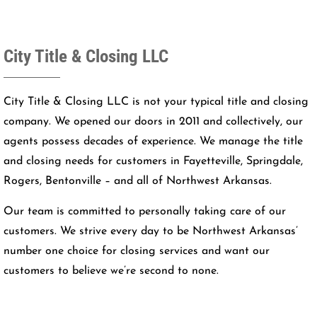
City Title & Closing LLC
City Title & Closing LLC is not your typical title and closing
company. We opened our doors in 2011 and collectively, our
agents possess decades of experience. We manage the title
and closing needs for customers in Fayetteville, Springdale,
Rogers, Bentonville – and all of Northwest Arkansas.
Our team is committed to personally taking care of our
customers. We strive every day to be Northwest Arkansas’
number one choice for closing services and want our
customers to believe we’re second to none.