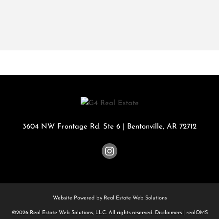
3604 NW Frontage Rd. Ste 6
|
Bentonville
,
AR
72712
Website Powered by Real Estate Web Solutions
©2026 Real Estate Web Solutions, LLC. All rights reserved.
Disclaimers
|
realOMS