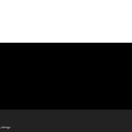
come
e Listings
istings