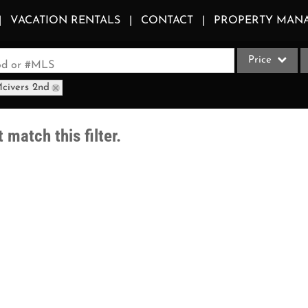
VACATION RENTALS
CONTACT
PROPERTY MAN
Price
ood or #MLS
Mcivers 2nd
Single Family
Commercial
 match this filter.
Acreage/Farm
Apartments
Commercial Le
Condo/Villa
Duplex
Lot/Land
Multi-Family
Quadplex