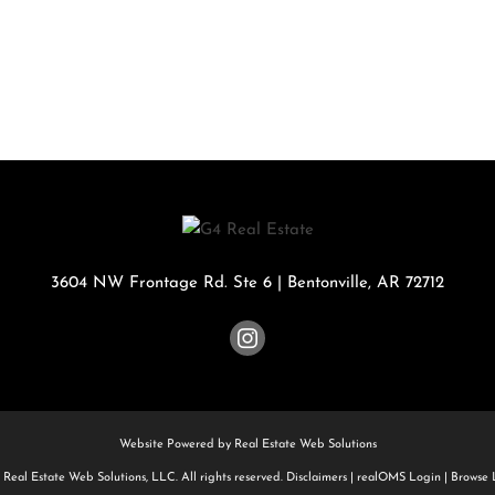
Rental
Residential In
Townhouse
Triplex
Show only Activ
3604 NW Frontage Rd. Ste 6
|
Bentonville
,
AR
72712
Website Powered by Real Estate Web Solutions
Real Estate Web Solutions, LLC. All rights reserved.
Disclaimers
|
realOMS Login
|
Browse L