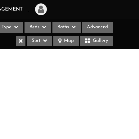
AGEMENT
Type
Beds
Baths
Advanced
Login
Sort
Map
Gallery
Sign Up
Recent Searches
Recent Properties
ases