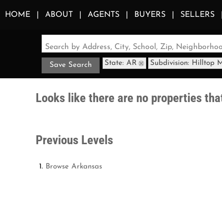
HOME
ABOUT
AGENTS
BUYERS
SELLERS
Search by Address, City, School, Zip, Neighborh
State: AR
Subdivision: Hilltop 
Save Search
Looks like there are no properties that
Previous Levels
Browse
Arkansas