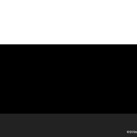
©2026 