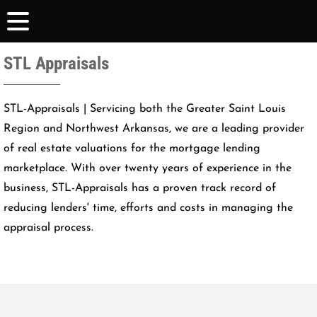
STL Appraisals
STL-Appraisals | Servicing both the Greater Saint Louis
Region and Northwest Arkansas, we are a leading provider
of real estate valuations for the mortgage lending
marketplace. With over twenty years of experience in the
business, STL-Appraisals has a proven track record of
reducing lenders' time, efforts and costs in managing the
appraisal process.