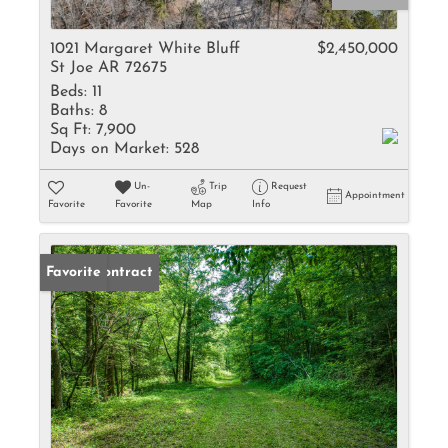
1021 Margaret White Bluff
$2,450,000
St Joe AR 72675
Beds:
11
Baths:
8
Sq Ft:
7,900
Days on Market:
528
Un-
Trip
Request
Appointment
Favorite
Favorite
Map
Info
Under Contract
Favorite