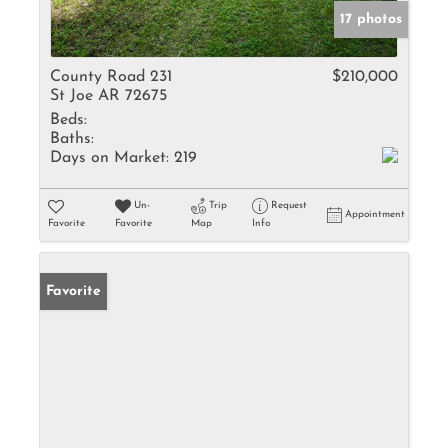
17 photos
County Road 231
$210,000
St Joe AR 72675
Beds:
Baths:
Days on Market:
219
Un-
Trip
Request
Appointment
Favorite
Favorite
Map
Info
Favorite