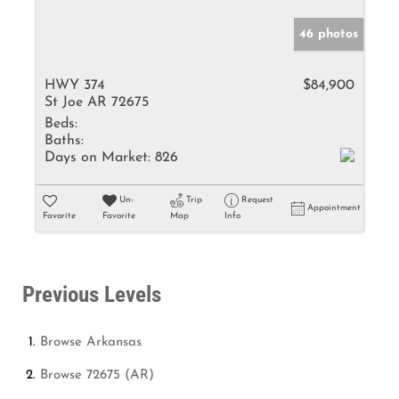
46 photos
HWY 374
$84,900
St Joe AR 72675
Beds:
Baths:
Days on Market:
826
Un-
Trip
Request
Appointment
Favorite
Favorite
Map
Info
Previous Levels
Browse
Arkansas
Browse
72675 (AR)