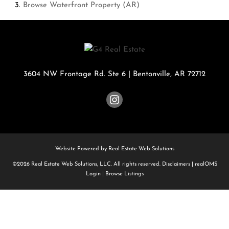
Browse
Waterfront Property (AR)
3604 NW Frontage Rd. Ste 6
|
Bentonville
,
AR
72712
Website Powered by Real Estate Web Solutions
©2026 Real Estate Web Solutions, LLC. All rights reserved.
Disclaimers
|
realOMS
Login
|
Browse Listings