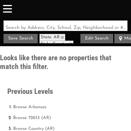
Search by Address, City, School, Zip, Neighborhood or #MLS
State: AR
Save Search
Edit Search
Ma
Style: Country
Zip Code: 72833
Looks like there are no properties that
match this filter.
Previous Levels
Browse
Arkansas
Browse
72833 (AR)
Browse
Country (AR)