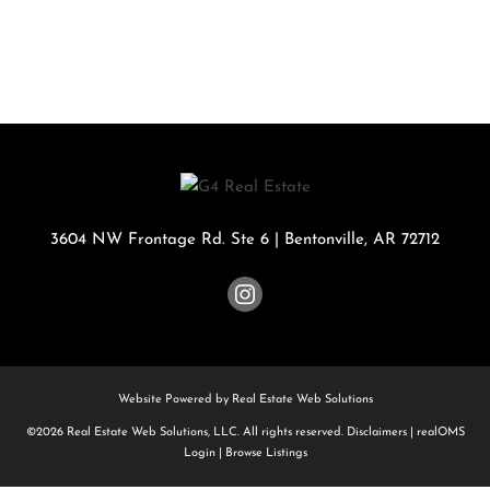
3604 NW Frontage Rd. Ste 6
|
Bentonville
,
AR
72712
Website Powered by Real Estate Web Solutions
©2026 Real Estate Web Solutions, LLC. All rights reserved.
Disclaimers
|
realOMS
Login
|
Browse Listings