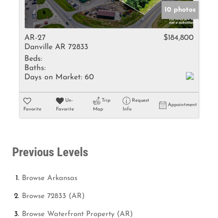
10 photos
AR-27
$184,800
Danville AR 72833
Beds:
Baths:
Days on Market:
60
Un-
Trip
Request
Appointment
Favorite
Favorite
Map
Info
Previous Levels
Browse
Arkansas
Browse
72833 (AR)
Browse
Waterfront Property (AR)