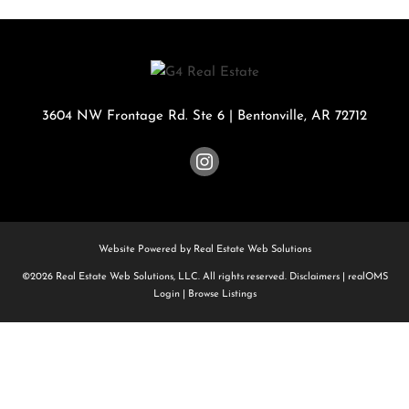
3604 NW Frontage Rd. Ste 6
|
Bentonville
,
AR
72712
Website Powered by Real Estate Web Solutions
©2026 Real Estate Web Solutions, LLC. All rights reserved.
Disclaimers
|
realOMS
Login
|
Browse Listings