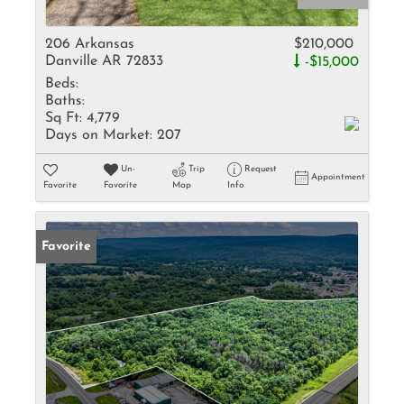
206 Arkansas
$210,000
Danville AR 72833
-$15,000
Beds:
Baths:
Sq Ft:
4,779
Days on Market:
207
Un-
Trip
Request
Appointment
Favorite
Favorite
Map
Info
Favorite