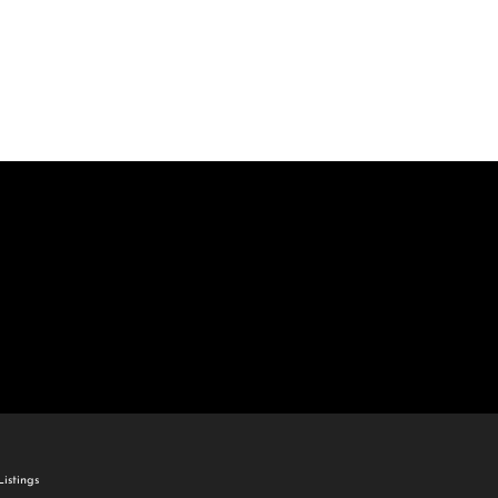
come
e Listings
istings