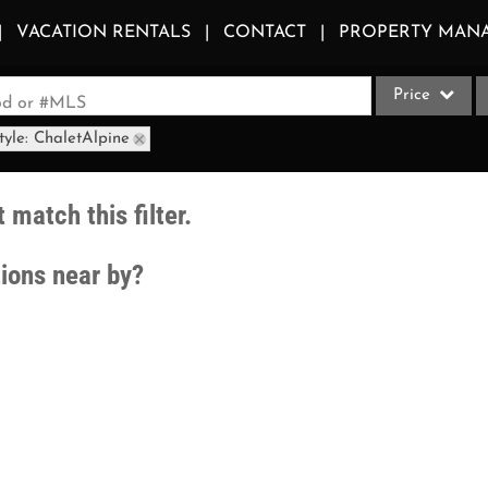
VACATION RENTALS
CONTACT
PROPERTY MAN
Price
ood or #MLS
tyle: ChaletAlpine
Single Family
Commercial
 match this filter.
Acreage/Farm
Apartments
tions near by?
Commercial Le
Condo/Villa
Duplex
Lot/Land
Multi-Family
Quadplex