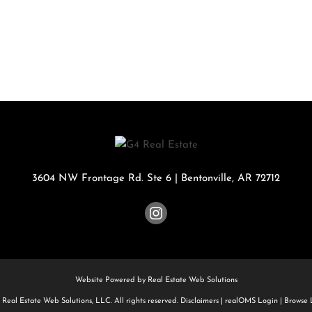
Rental
Residential In
Townhouse
Triplex
Show only Activ
3604 NW Frontage Rd. Ste 6
|
Bentonville
,
AR
72712
Website Powered by Real Estate Web Solutions
Real Estate Web Solutions, LLC. All rights reserved.
Disclaimers
|
realOMS Login
|
Browse L