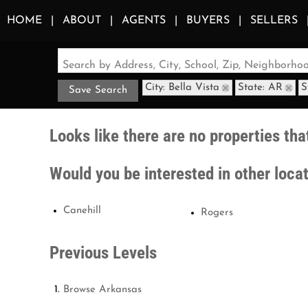
HOME
ABOUT
AGENTS
BUYERS
SELLERS
Search by Address, City, School, Zip, Neighborh
City: Bella Vista
State: AR
S
Save Search
Looks like there are no properties that
Would you be interested in other loca
Canehill
Rogers
Previous Levels
Browse
Arkansas