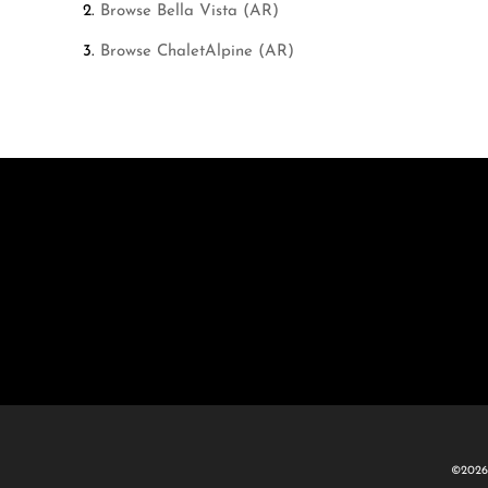
Browse
Bella Vista (AR)
Browse
ChaletAlpine (AR)
©2026 