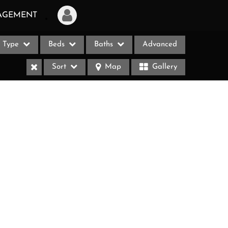
AGEMENT
Type
Beds
Baths
Advanced
Login
Sort
Map
Gallery
Sign Up
Recent Searches
Recent Properties
ases