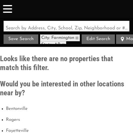
Search by Address, City, School, Zip, Neighborhood or #MLS
City: Farmington
Save Search
Edit Search
Ma
State: AR
Looks like there are no properties that
match this filter.
Would you be interested in other locations
near by?
Bentonville
Rogers
Fayetteville