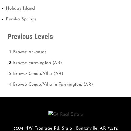
Holiday Island
Eureka Springs
Previous Levels
Browse
Arkansas
Browse
Farmington (AR)
Browse
Condo/Villa (AR)
Browse
Condo/Villa in Farmington, (AR)
3604 NW Frontage Rd. Ste 6
|
Bentonville
,
AR
72712