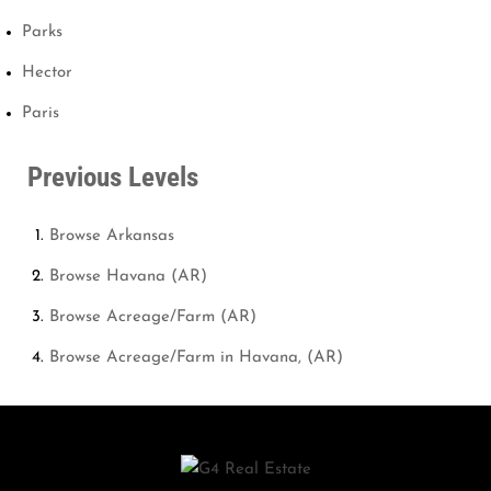
Parks
Hector
Paris
Previous Levels
Browse
Arkansas
Browse
Havana (AR)
Browse
Acreage/Farm (AR)
Browse
Acreage/Farm in Havana, (AR)