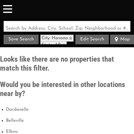
Search by Address, City, School, Zip, Neighborhood or #MLS
City: Havana
Save Search
Edit Search
Map
State: AR
Looks like there are no properties that
match this filter.
Would you be interested in other locations
near by?
Dardanelle
Belleville
Elkins