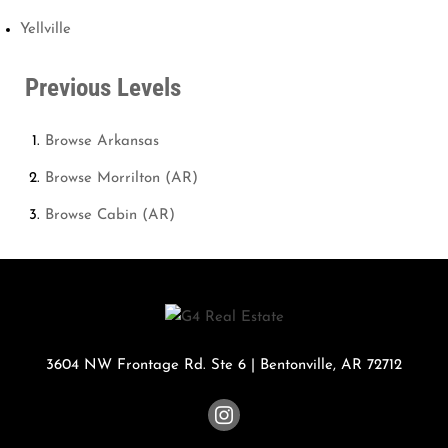
Yellville
Previous Levels
Browse
Arkansas
Browse
Morrilton (AR)
Browse
Cabin (AR)
3604 NW Frontage Rd. Ste 6
|
Bentonville
,
AR
72712