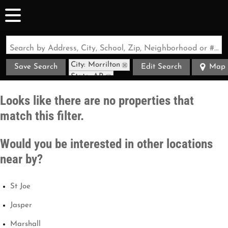
Search by Address, City, School, Zip, Neighborhood or #MLS
City: Morrilton
Save Search
Edit Search
Map
State: AR
Style: Cabin
Looks like there are no properties that
match this filter.
Would you be interested in other locations
near by?
St Joe
Jasper
Marshall