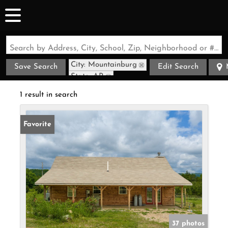
Search by Address, City, School, Zip, Neighborhood or #MLS
City: Mountainburg
Save Search
Edit Search
State: AR
Style: Cabin
1 result in search
Favorite
37 photos