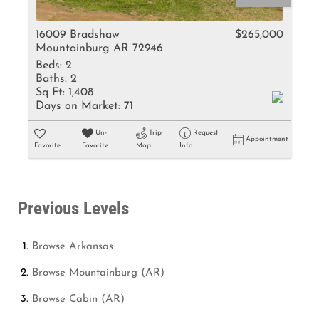
16009 Bradshaw
$265,000
Mountainburg AR 72946
Beds:
2
Baths:
2
Sq Ft:
1,408
Days on Market:
71
Un-
Trip
Request
Appointment
Favorite
Favorite
Map
Info
Previous Levels
Browse
Arkansas
Browse
Mountainburg (AR)
Browse
Cabin (AR)