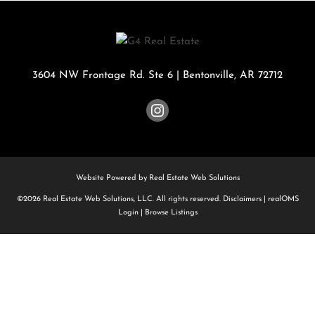
3604 NW Frontage Rd. Ste 6
|
Bentonville
,
AR
72712
Website Powered by Real Estate Web Solutions
©2026 Real Estate Web Solutions, LLC. All rights reserved.
Disclaimers
|
realOMS
Login
|
Browse Listings