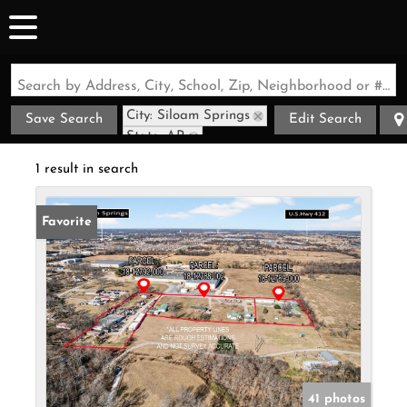
Search by Address, City, School, Zip, Neighborhood or #MLS
City: Siloam Springs
Save Search
Edit Search
State: AR
Style: Barndominium
1 result in search
Favorite
41 photos