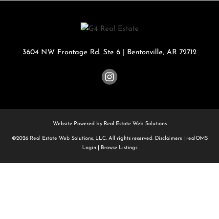
3604 NW Frontage Rd. Ste 6
|
Bentonville
,
AR
72712
Website Powered by Real Estate Web Solutions
©2026 Real Estate Web Solutions, LLC. All rights reserved.
Disclaimers
|
realOMS
Login
|
Browse Listings