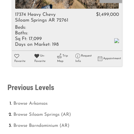
17374 Heavy Chevy
$1,499,000
Siloam Springs AR 72761
Beds:
Baths:
Sq Ft:
17,099
Days on Market:
198
Un-
Trip
Request
Appointment
Favorite
Favorite
Map
Info
Previous Levels
Browse
Arkansas
Browse
Siloam Springs (AR)
Browse
Barndominium (AR)