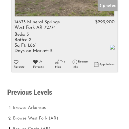
3 photos
14633 Mineral Springs
$299,900
West Fork AR 72774
Beds:
3
Baths:
2
Sq Ft:
1,661
Days on Market:
5
Un-
Trip
Request
Appointment
Favorite
Favorite
Map
Info
Previous Levels
Browse
Arkansas
Browse
West Fork (AR)