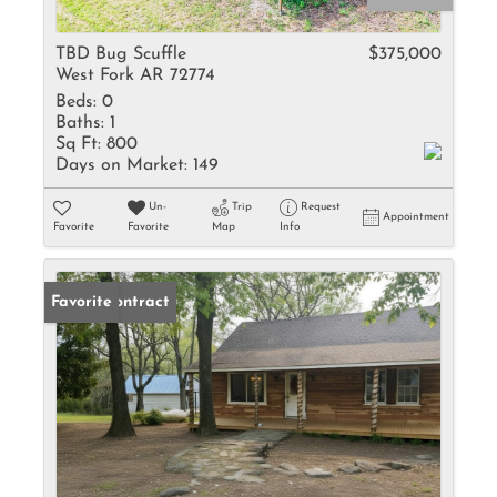
TBD Bug Scuffle
$375,000
West Fork AR 72774
Beds:
0
Baths:
1
Sq Ft:
800
Days on Market:
149
Un-
Trip
Request
Appointment
Favorite
Favorite
Map
Info
Under Contract
Favorite