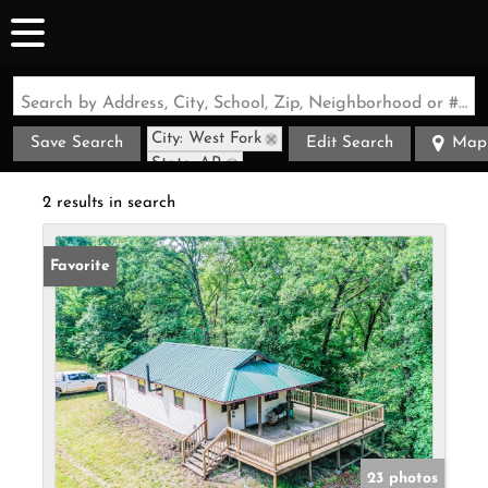
Search by Address, City, School, Zip, Neighborhood or #MLS
City: West Fork
Save Search
Edit Search
Map
State: AR
Style: Cabin
2 results in search
Favorite
23 photos