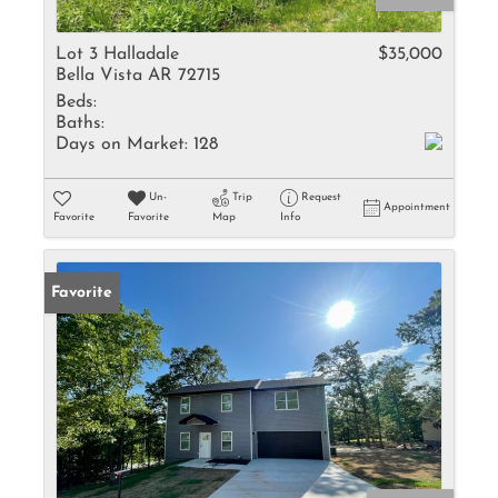
Lot 3 Halladale
$35,000
Bella Vista AR 72715
Beds:
Baths:
Days on Market:
128
Un-
Trip
Request
Appointment
Favorite
Favorite
Map
Info
Favorite