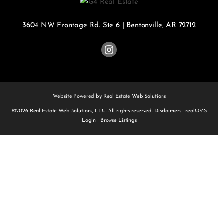
3604 NW Frontage Rd. Ste 6
|
Bentonville
,
AR
72712
Website Powered by Real Estate Web Solutions
©2026 Real Estate Web Solutions, LLC. All rights reserved.
Disclaimers
|
realOMS
Login
|
Browse Listings