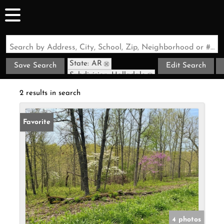
Search by Address, City, School, Zip, Neighborhood or #MLS
State: AR
Save Search
Edit Search
Subdivision: Halladale
2 results in search
Favorite
4 photos