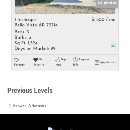
24 photos
1 Inchcape
$1,800 / mo
Bella Vista AR 72714
Beds:
3
Baths:
3
Sq Ft:
1,524
Days on Market:
99
Un-
Trip
Request
Appointment
Favorite
Favorite
Map
Info
Previous Levels
Browse
Arkansas