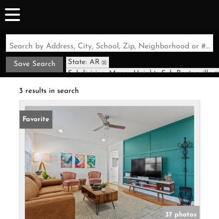
Search by Address, City, School, Zip, Neighborhood or #MLS
State: AR
Save Search
Subdivision: Manor Heights Sub Bentonville
3 results in search
Favorite
37 photos