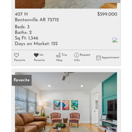
407 H
$599,000
Bentonville AR 72712
Beds:
3
Baths:
2
Sq Ft:
1,346
Days on Market:
152
Un-
Trip
Request
Appointment
Favorite
Favorite
Map
Info
Favorite