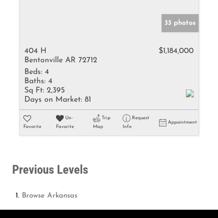
33 photos
404 H
$1,184,000
Bentonville AR 72712
Beds:
4
Baths:
4
Sq Ft:
2,395
Days on Market:
81
Un-
Trip
Request
Appointment
Favorite
Favorite
Map
Info
Previous Levels
Browse
Arkansas