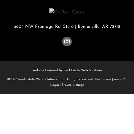
3604 NW Frontage Rd. Ste 6
|
Bentonville
,
AR
72712
Website Powered by Real Estate Web Solutions
©2026 Real Estate Web Solutions, LLC. All rights reserved.
Disclaimers
|
realOMS
Login
|
Browse Listings