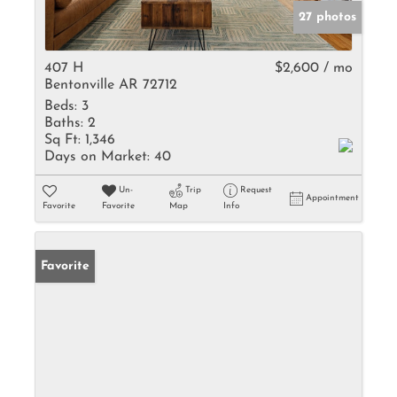
27 photos
407 H
$2,600 / mo
Bentonville AR 72712
Beds:
3
Baths:
2
Sq Ft:
1,346
Days on Market:
40
Un-
Trip
Request
Appointment
Favorite
Favorite
Map
Info
Favorite