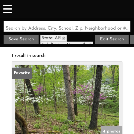
Search by Address, City, School, Zip, Neighborhood or #MLS
State: AR
Save Search
Edit Search
Subdivision: Newcastle
1 result in search
Favorite
4 photos