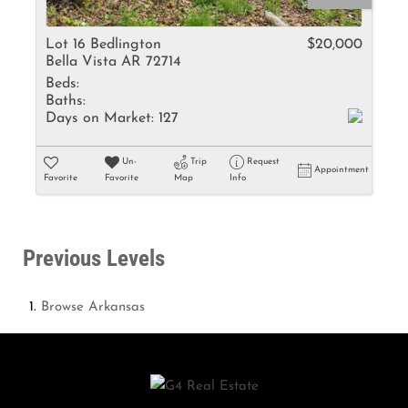
Lot 16 Bedlington
$20,000
Bella Vista AR 72714
Beds:
Baths:
Days on Market:
127
Un-
Trip
Request
Appointment
Favorite
Favorite
Map
Info
Previous Levels
Browse
Arkansas