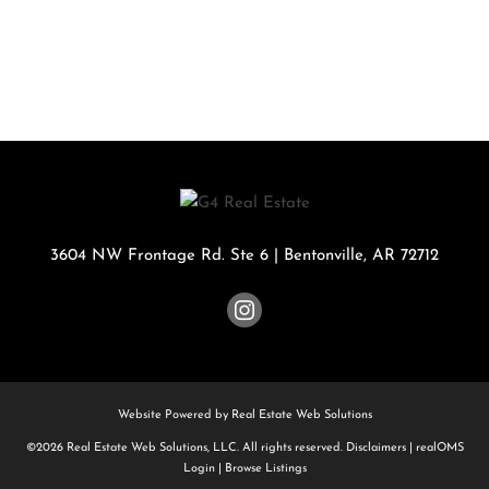
3604 NW Frontage Rd. Ste 6
|
Bentonville
,
AR
72712
Website Powered by Real Estate Web Solutions
©2026 Real Estate Web Solutions, LLC. All rights reserved.
Disclaimers
|
realOMS
Login
|
Browse Listings