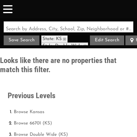
Search by Address, City, School, Zip, Neighborhood or #MLS
State: KS
Save Search
Edit Search
Style: Double Wide
Zip Code: 66701
Looks like there are no properties that
match this filter.
Previous Levels
Browse
Kansas
Browse
66701 (KS)
Browse
Double Wide (KS)