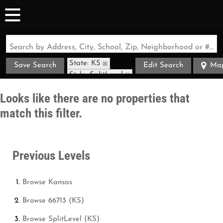
Search by Address, City, School, Zip, Neighborhood or #MLS
State: KS
Save Search
Edit Search
Ma
Style: SplitLevel
Zip Code: 66713
Looks like there are no properties that
match this filter.
Previous Levels
Browse
Kansas
Browse
66713 (KS)
Browse
SplitLevel (KS)