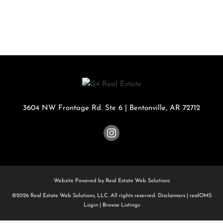
3604 NW Frontage Rd. Ste 6
|
Bentonville
,
AR
72712
Website Powered by Real Estate Web Solutions
©2026 Real Estate Web Solutions, LLC. All rights reserved.
Disclaimers
|
realOMS
Login
|
Browse Listings