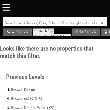
Search by Address, City, School, Zip, Neighborhood or #MLS
State: KS
Save Search
Edit Search
Style: Double Wide
Zip Code: 66739
Looks like there are no properties that
match this filter.
Previous Levels
Browse
Kansas
Browse
66739 (KS)
Browse
Double Wide (KS)