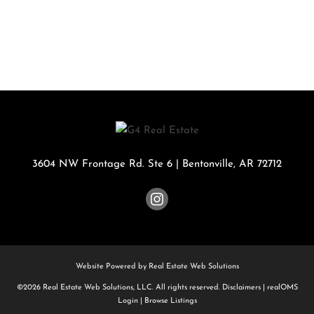
3604 NW Frontage Rd. Ste 6
|
Bentonville
,
AR
72712
Website Powered by Real Estate Web Solutions
©2026 Real Estate Web Solutions, LLC. All rights reserved.
Disclaimers
|
realOMS
Login
|
Browse Listings