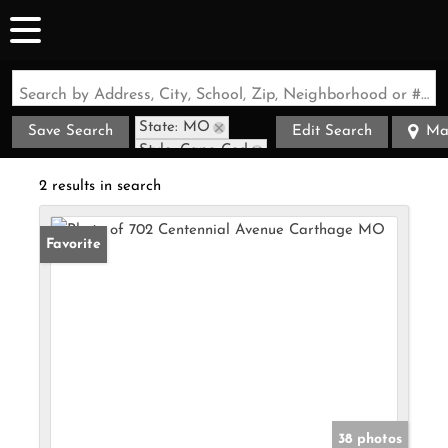
Search by Address, City, School, Zip, Neighborhood or #MLS
State: MO
Save Search
Edit Search
Ma
Style: Cape Cod
Zip Code: 64836
2 results in search
Favorite
38 photos