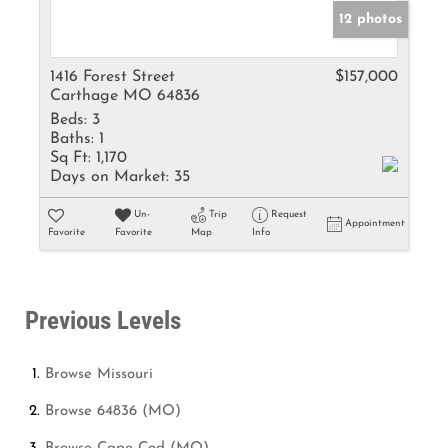
12 photos
1416 Forest Street
$157,000
Carthage MO 64836
Beds:
3
Baths:
1
Sq Ft:
1,170
Days on Market:
35
Un-
Trip
Request
Appointment
Favorite
Favorite
Map
Info
Previous Levels
Browse
Missouri
Browse
64836 (MO)