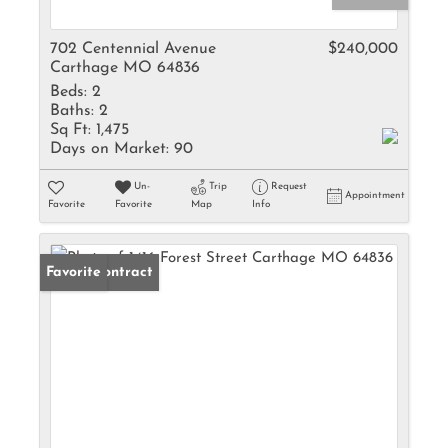
702 Centennial Avenue
$240,000
Carthage MO 64836
Beds:
2
Baths:
2
Sq Ft:
1,475
Days on Market:
90
Un-
Trip
Request
Appointment
Favorite
Favorite
Map
Info
Under Contract
Favorite