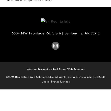
Browse
Cape Cod (MO)
3604 NW Frontage Rd. Ste 6
|
Bentonville
,
AR
72712
Website Powered by Real Estate Web Solutions
©2026 Real Estate Web Solutions, LLC. All rights reserved.
Disclaimers
|
realOMS
Login
|
Browse Listings