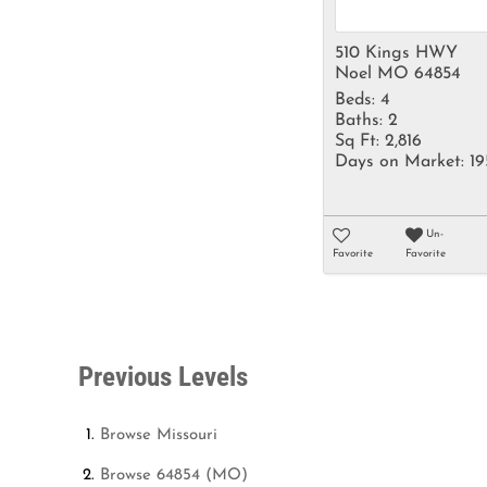
510 Kings HWY
Noel MO 64854
Beds:
4
Baths:
2
Sq Ft:
2,816
Days on Market:
19
Un-
Favorite
Favorite
Previous Levels
Browse
Missouri
Browse
64854 (MO)