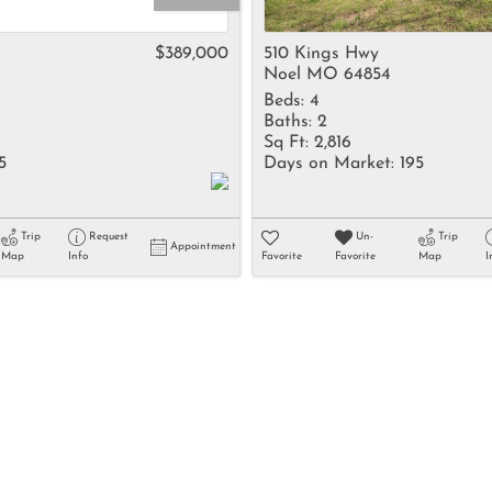
Rental
Residential In
$389,000
510 Kings Hwy
Noel MO 64854
Townhouse
Beds:
4
Triplex
Baths:
2
Sq Ft:
2,816
5
Days on Market:
195
Show only Activ
Trip
Request
Un-
Trip
Appointment
Map
Info
Favorite
Favorite
Map
I