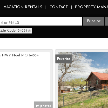
VACATION RENTALS
CONTACT
PROPERTY MAN
Price
ood or #MLS
Zip Code: 64854
Single Family
Commercial
Acreage/Farm
Apartments
Favorite
Commercial Le
Condo/Villa
Duplex
Lot/Land
Multi-Family
Quadplex
49 photos