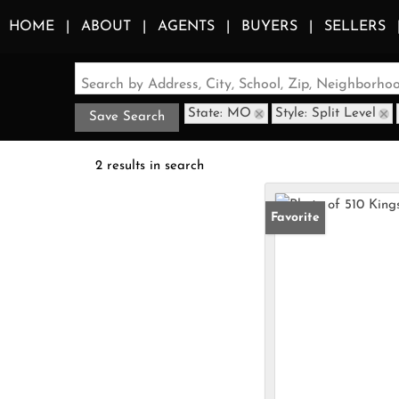
HOME
ABOUT
AGENTS
BUYERS
SELLERS
Search by Address, City, School, Zip, Neighborh
State: MO
Style: Split Level
Save Search
2 results in search
Favorite