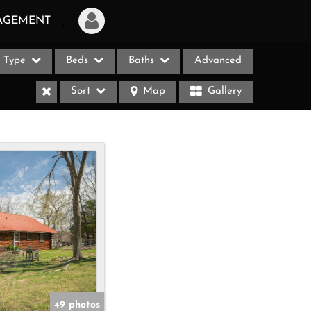
AGEMENT
Type
Beds
Baths
Advanced
Login
Sort
Map
Gallery
Sign Up
Recent Searches
Recent Properties
ases
49 photos