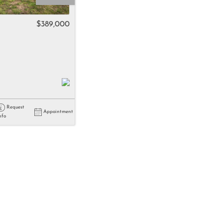
come
$389,000
e Listings
Request
Appointment
nfo