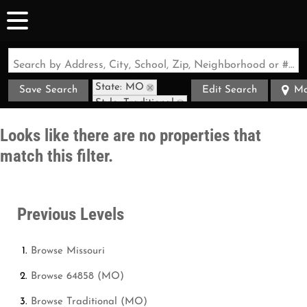
Search by Address, City, School, Zip, Neighborhood or #MLS
State: MO
Save Search
Edit Search
M
Style: Traditional
Zip Code: 64858
Looks like there are no properties that
match this filter.
Previous Levels
Browse
Missouri
Browse
64858 (MO)
Browse
Traditional (MO)