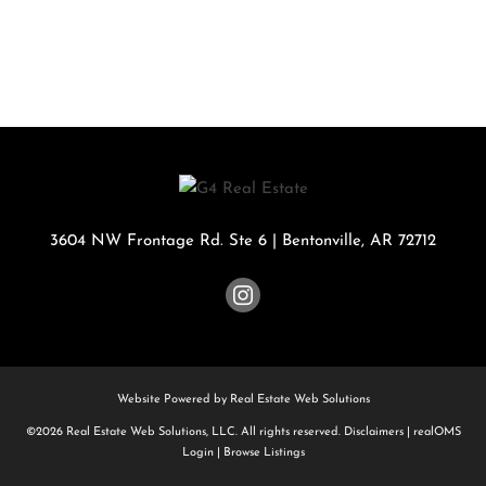
3604 NW Frontage Rd. Ste 6
|
Bentonville
,
AR
72712
Website Powered by Real Estate Web Solutions
©2026 Real Estate Web Solutions, LLC. All rights reserved.
Disclaimers
|
realOMS
Login
|
Browse Listings