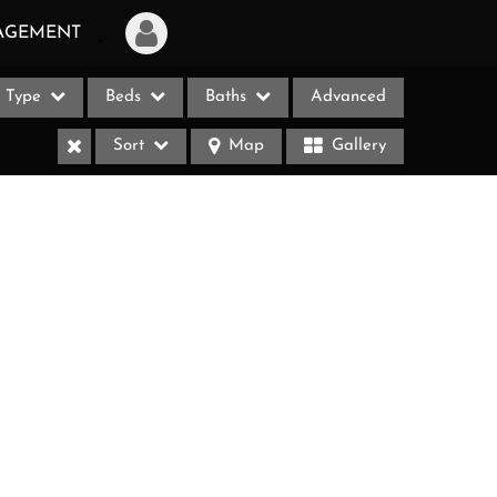
AGEMENT
Type
Beds
Baths
Advanced
Login
Sort
Map
Gallery
Sign Up
Recent Searches
Recent Properties
ases