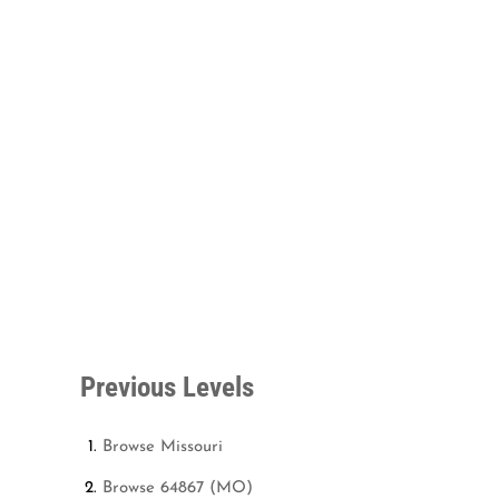
Previous Levels
Browse
Missouri
Browse
64867 (MO)