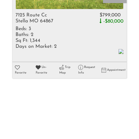
Rental
Residential In
7125 Route Cc
$799,000
Stella MO 64867
-$80,000
Townhouse
Beds:
3
Triplex
Baths:
2
Sq Ft:
1,344
Days on Market:
2
Show only Activ
Un-
Trip
Request
Appointment
Favorite
Favorite
Map
Info