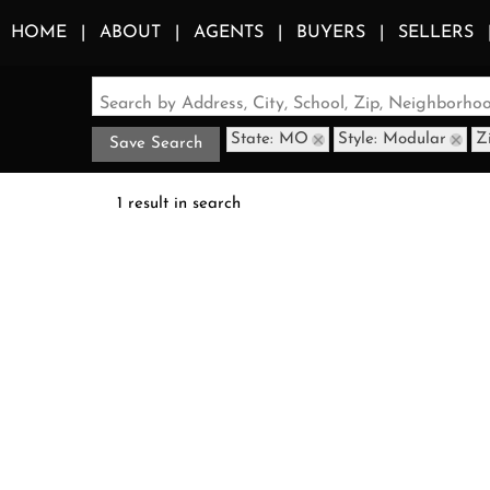
HOME
ABOUT
AGENTS
BUYERS
SELLERS
Search by Address, City, School, Zip, Neighborh
State: MO
Style: Modular
Z
Save Search
1 result in search