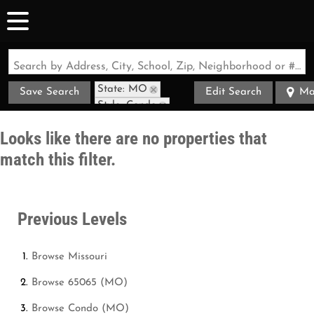
Search by Address, City, School, Zip, Neighborhood or #MLS
State: MO
Save Search
Edit Search
Ma
Style: Condo
Zip Code: 65065
Looks like there are no properties that
match this filter.
Previous Levels
Browse
Missouri
Browse
65065 (MO)
Browse
Condo (MO)