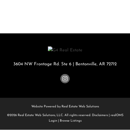
3604 NW Frontage Rd. Ste 6
|
Bentonville
,
AR
72712
Website Powered by Real Estate Web Solutions
©2026 Real Estate Web Solutions, LLC. All rights reserved.
Disclaimers
|
realOMS
Login
|
Browse Listings