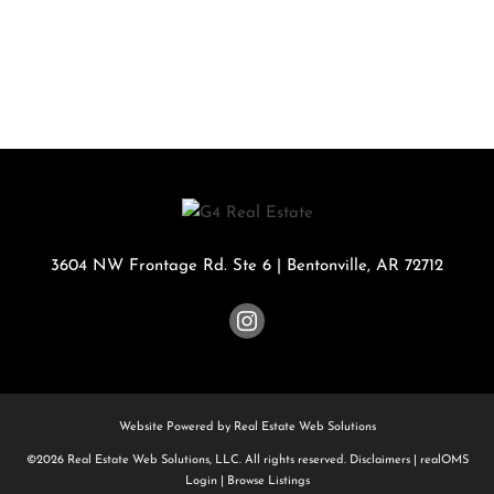
3604 NW Frontage Rd. Ste 6
|
Bentonville
,
AR
72712
Website Powered by Real Estate Web Solutions
©2026 Real Estate Web Solutions, LLC. All rights reserved.
Disclaimers
|
realOMS
Login
|
Browse Listings