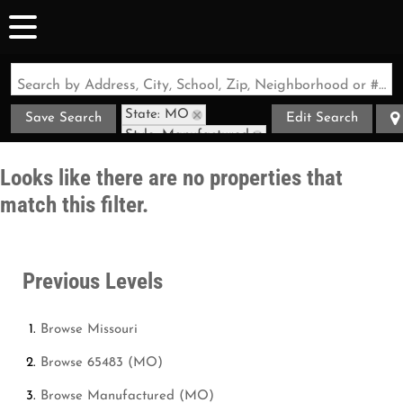
Search by Address, City, School, Zip, Neighborhood or #MLS
State: MO
Save Search
Edit Search
Style: Manufactured
Zip Code: 65483
Looks like there are no properties that
match this filter.
Previous Levels
Browse
Missouri
Browse
65483 (MO)
Browse
Manufactured (MO)