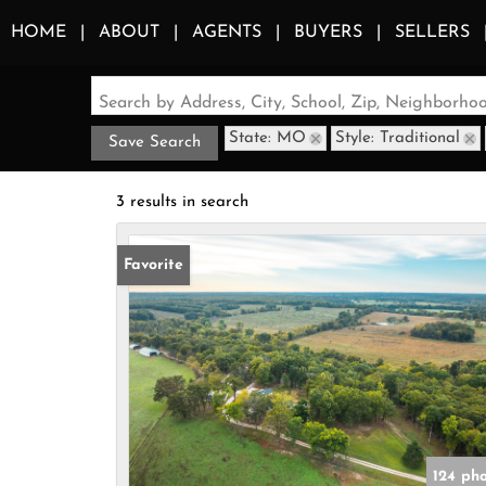
HOME
ABOUT
AGENTS
BUYERS
SELLERS
Search by Address, City, School, Zip, Neighborh
State: MO
Style: Traditional
Save Search
3 results in search
Favorite
124 ph