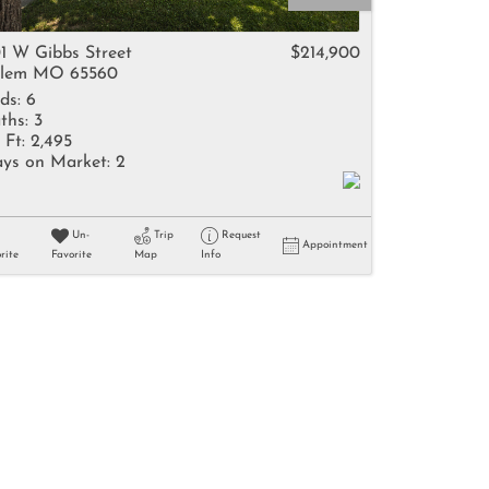
come
1 W Gibbs Street
$214,900
lem MO 65560
ds:
6
ths:
3
 Ft:
2,495
ys on Market:
2
e Listings
Un-
Trip
Request
Appointment
rite
Favorite
Map
Info