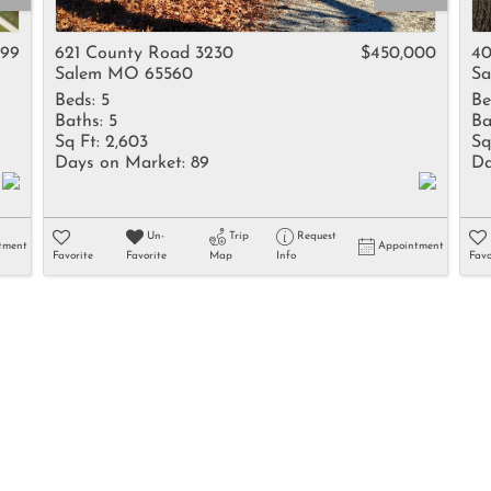
Rental
Residential In
999
621 County Road 3230
$450,000
40
Salem MO 65560
Sa
Townhouse
Beds:
5
Be
Triplex
Baths:
5
Ba
Sq Ft:
2,603
Sq
Days on Market:
89
Da
Show only Activ
Un-
Trip
Request
tment
Appointment
Favorite
Favorite
Map
Info
Favo