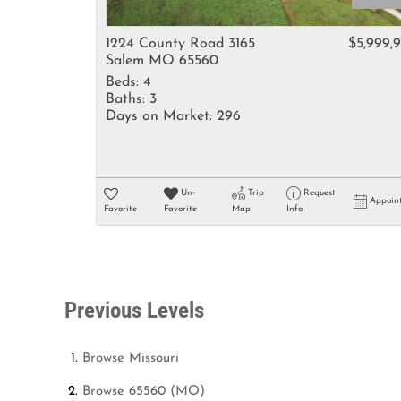
1224 County Road 3165
$5,999,
Salem MO 65560
Beds:
4
Baths:
3
Days on Market:
296
Un-
Trip
Request
Appoin
Favorite
Favorite
Map
Info
Previous Levels
Browse
Missouri
Browse
65560 (MO)