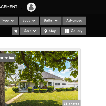
AGEMENT
Type
Beds
Baths
Advanced
Login
Sort
Map
Gallery
Sign Up
Recent Searches
Recent Properties
w Listing
orite
ases
33 photos