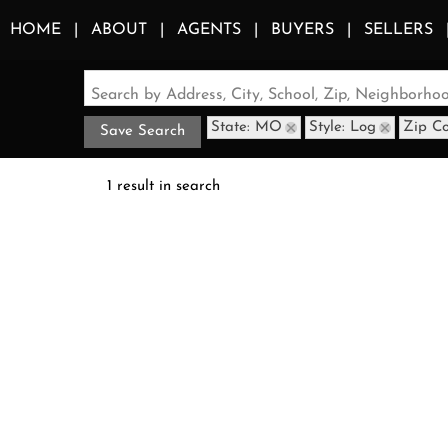
HOME
ABOUT
AGENTS
BUYERS
SELLERS
Search by Address, City, School, Zip, Neighborh
State: MO
Style: Log
Zip C
Save Search
1 result in search