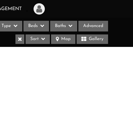
AGEMENT
Type
Beds
Baths
Advanced
Login
Sort
Map
Gallery
Sign Up
Recent Searches
Recent Properties
ases