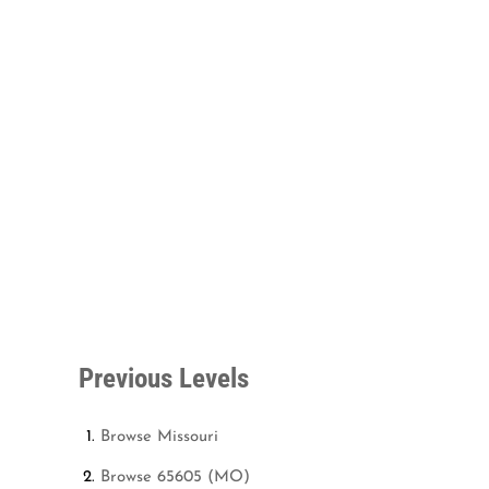
Previous Levels
Browse
Missouri
Browse
65605 (MO)