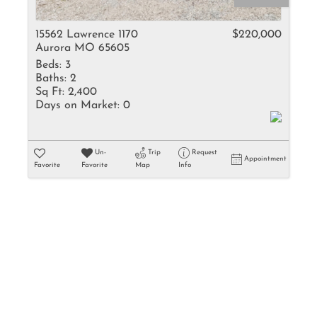
Rental
Residential In
15562 Lawrence 1170
$220,000
Aurora MO 65605
Townhouse
Beds:
3
Triplex
Baths:
2
Sq Ft:
2,400
Days on Market:
0
Show only Activ
Un-
Trip
Request
Appointment
Favorite
Favorite
Map
Info