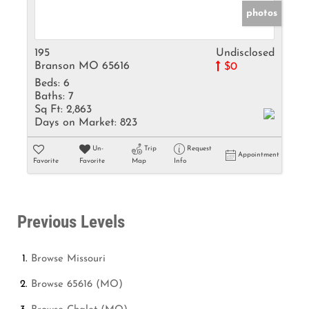
photos
195
Undisclosed
Branson MO 65616
$0
Beds:
6
Baths:
7
Sq Ft:
2,863
Days on Market:
823
Un-
Trip
Request
Appointment
Favorite
Favorite
Map
Info
Previous Levels
Browse
Missouri
Browse
65616 (MO)