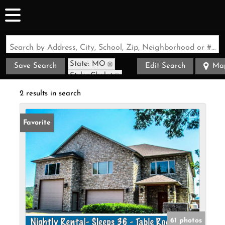
Search by Address, City, School, Zip, Neighborhood or #MLS
State: MO
Save Search
Edit Search
Ma
Style: Chalet
Zip Code: 65616
2 results in search
Favorite
61 photos