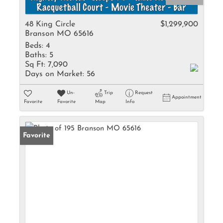
48 King Circle
$1,299,900
Branson MO 65616
Beds:
4
Baths:
5
Sq Ft:
7,090
Days on Market:
56
Un-
Trip
Request
Appointment
Favorite
Favorite
Map
Info
Favorite