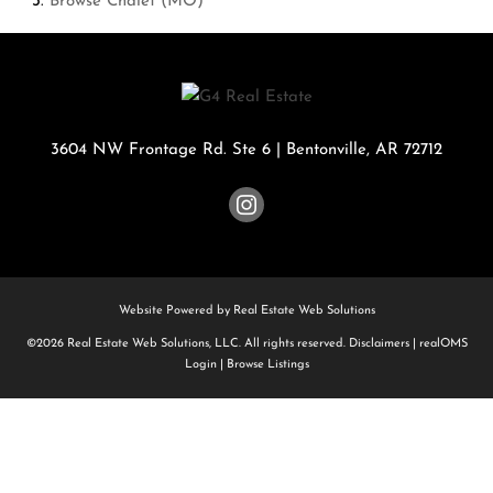
Browse
Chalet (MO)
3604 NW Frontage Rd. Ste 6
|
Bentonville
,
AR
72712
Website Powered by Real Estate Web Solutions
©2026 Real Estate Web Solutions, LLC. All rights reserved.
Disclaimers
|
realOMS
Login
|
Browse Listings