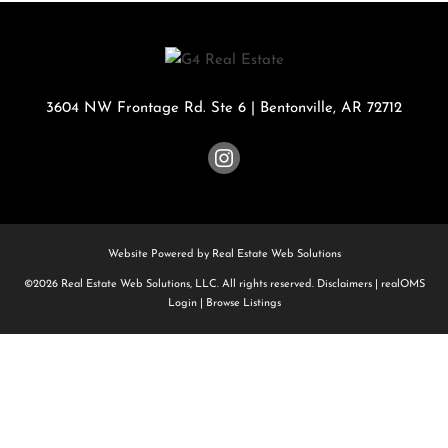
3604 NW Frontage Rd. Ste 6
|
Bentonville
,
AR
72712
Website Powered by Real Estate Web Solutions
©2026 Real Estate Web Solutions, LLC. All rights reserved.
Disclaimers
|
realOMS
Login
|
Browse Listings