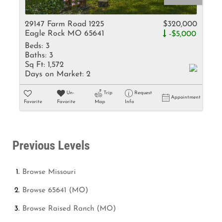
29147 Farm Road 1225
$320,000
Eagle Rock MO 65641
-$5,000
Beds:
3
Baths:
3
Sq Ft:
1,572
Days on Market:
2
Un-
Trip
Request
Appointment
Favorite
Favorite
Map
Info
Previous Levels
Browse
Missouri
Browse
65641 (MO)
Browse
Raised Ranch (MO)