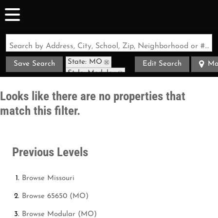
Search by Address, City, School, Zip, Neighborhood or #MLS
State: MO
Save Search
Edit Search
Ma
Style: Modular
Zip Code: 65650
Looks like there are no properties that
match this filter.
Previous Levels
Browse
Missouri
Browse
65650 (MO)
Browse
Modular (MO)