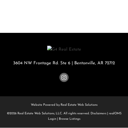
3604 NW Frontage Rd. Ste 6
|
Bentonville
,
AR
72712
Website Powered by Real Estate Web Solutions
©2026 Real Estate Web Solutions, LLC. All rights reserved.
Disclaimers
|
realOMS
Login
|
Browse Listings