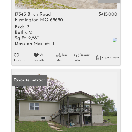
17345 Birch Road
$415,000
Flemington MO 65650
Beds:
3
Baths:
2
Sq Ft:
2,880
Days on Market:
11
Un-
Trip
Request
Appointment
Favorite
Favorite
Map
Info
Under Contract
Favorite