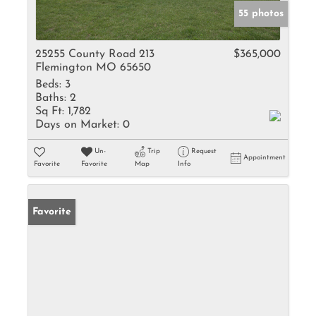
55 photos
25255 County Road 213
$365,000
Flemington MO 65650
Beds:
3
Baths:
2
Sq Ft:
1,782
Days on Market:
0
Un-
Trip
Request
Appointment
Favorite
Favorite
Map
Info
Favorite