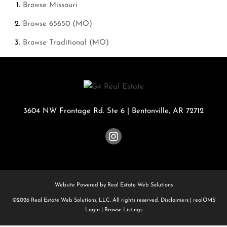
Browse
Missouri
Browse
65650 (MO)
Browse
Traditional (MO)
3604 NW Frontage Rd. Ste 6
|
Bentonville
,
AR
72712
Website Powered by Real Estate Web Solutions
©2026 Real Estate Web Solutions, LLC. All rights reserved.
Disclaimers
|
realOMS
Login
|
Browse Listings