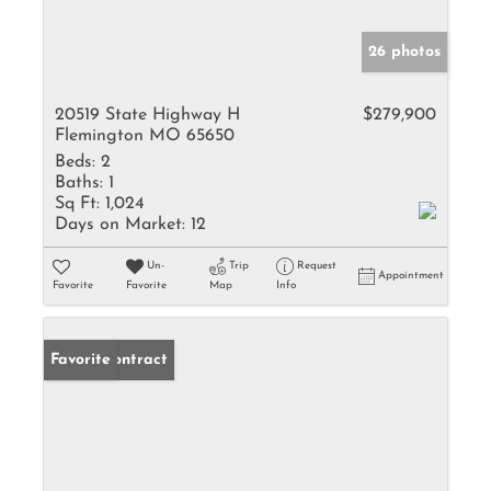
26 photos
20519 State Highway H
$279,900
Flemington MO 65650
Beds:
2
Baths:
1
Sq Ft:
1,024
Days on Market:
12
Un-
Trip
Request
Appointment
Favorite
Favorite
Map
Info
Under Contract
Favorite