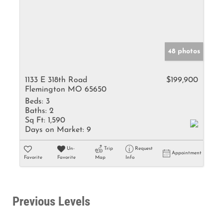
48 photos
1133 E 318th Road
$199,900
Flemington MO 65650
Beds:
3
Baths:
2
Sq Ft:
1,590
Days on Market:
9
Un-
Trip
Request
Appointment
Favorite
Favorite
Map
Info
Previous Levels