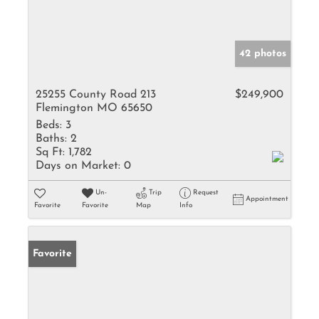
42 photos
25255 County Road 213
$249,900
Flemington MO 65650
Beds:
3
Baths:
2
Sq Ft:
1,782
Days on Market:
0
Un-
Trip
Request
Appointment
Favorite
Favorite
Map
Info
Favorite