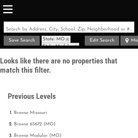
Search by Address, City, School, Zip, Neighborhood or #MLS
State: MO
Save Search
Edit Search
Ma
Style: Modular
Zip Code: 65672
Looks like there are no properties that
match this filter.
Previous Levels
Browse
Missouri
Browse
65672 (MO)
Browse
Modular (MO)