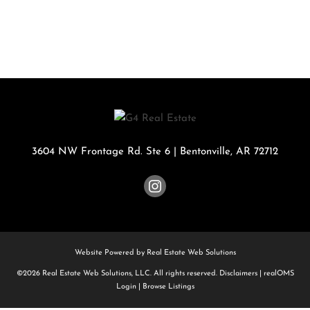
3604 NW Frontage Rd. Ste 6
|
Bentonville
,
AR
72712
Website Powered by Real Estate Web Solutions
©2026 Real Estate Web Solutions, LLC. All rights reserved.
Disclaimers
|
realOMS
Login
|
Browse Listings