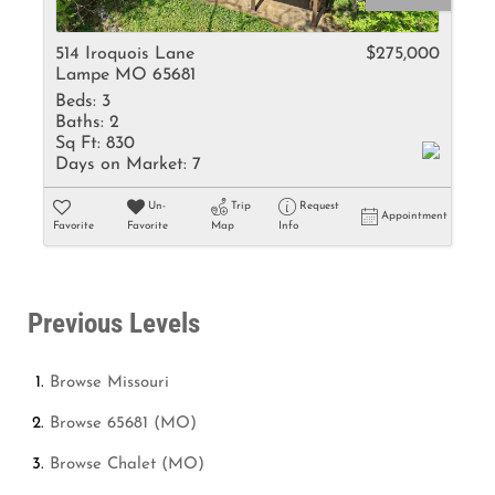
514 Iroquois Lane
$275,000
Lampe MO 65681
Beds:
3
Baths:
2
Sq Ft:
830
Days on Market:
7
Un-
Trip
Request
Appointment
Favorite
Favorite
Map
Info
Previous Levels
Browse
Missouri
Browse
65681 (MO)
Browse
Chalet (MO)