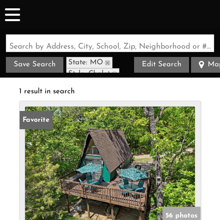
Search by Address, City, School, Zip, Neighborhood or #MLS
State: MO
Save Search
Edit Search
Ma
Style: Chalet
Zip Code: 65681
1 result in search
Favorite
56 photos