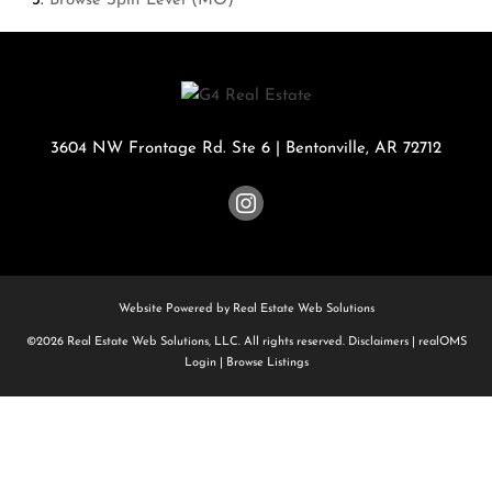
Browse
Split Level (MO)
3604 NW Frontage Rd. Ste 6
|
Bentonville
,
AR
72712
Website Powered by Real Estate Web Solutions
©2026 Real Estate Web Solutions, LLC. All rights reserved.
Disclaimers
|
realOMS
Login
|
Browse Listings