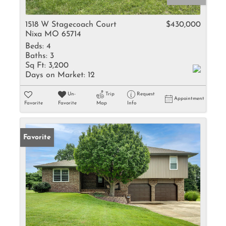
1518 W Stagecoach Court
$430,000
Nixa MO 65714
Beds:
4
Baths:
3
Sq Ft:
3,200
Days on Market:
12
Un-
Trip
Request
Appointment
Favorite
Favorite
Map
Info
Favorite