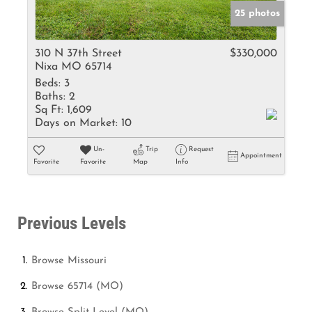
25 photos
310 N 37th Street
$330,000
Nixa MO 65714
Beds:
3
Baths:
2
Sq Ft:
1,609
Days on Market:
10
Un-
Trip
Request
Appointment
Favorite
Favorite
Map
Info
Previous Levels
Browse
Missouri
Browse
65714 (MO)