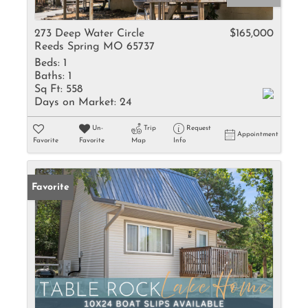
273 Deep Water Circle
$165,000
Reeds Spring MO 65737
Beds:
1
Baths:
1
Sq Ft:
558
Days on Market:
24
Un-
Trip
Request
Appointment
Favorite
Favorite
Map
Info
Favorite