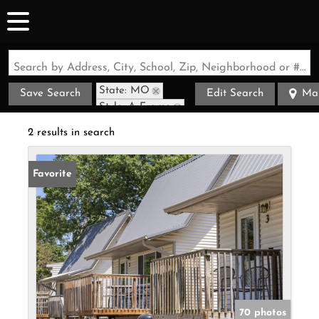
Search by Address, City, School, Zip, Neighborhood or #MLS
State: MO
Save Search
Edit Search
Ma
Style: A-Frame
Zip Code: 65737
2 results in search
Favorite
70 photos