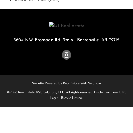
Browse
A-Frame (MO)
3604 NW Frontage Rd. Ste 6
|
Bentonville
,
AR
72712
Website Powered by Real Estate Web Solutions
©2026 Real Estate Web Solutions, LLC. All rights reserved.
Disclaimers
|
realOMS
Login
|
Browse Listings