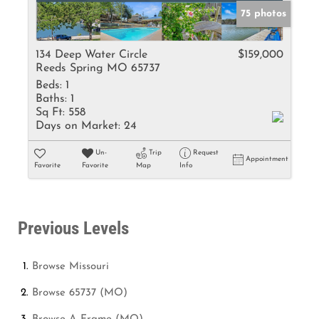
75 photos
134 Deep Water Circle
$159,000
Reeds Spring MO 65737
Beds:
1
Baths:
1
Sq Ft:
558
Days on Market:
24
Un-
Trip
Request
Appointment
Favorite
Favorite
Map
Info
Previous Levels
Browse
Missouri
Browse
65737 (MO)