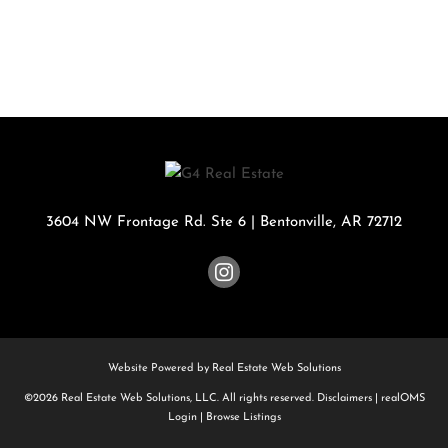
3604 NW Frontage Rd. Ste 6
|
Bentonville
,
AR
72712
Website Powered by Real Estate Web Solutions
©2026 Real Estate Web Solutions, LLC. All rights reserved.
Disclaimers
|
realOMS
Login
|
Browse Listings