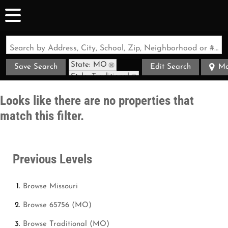
Search by Address, City, School, Zip, Neighborhood or #MLS
State: MO
Save Search
Edit Search
M
Style: Traditional
Zip Code: 65756
Looks like there are no properties that
match this filter.
Previous Levels
Browse
Missouri
Browse
65756 (MO)
Browse
Traditional (MO)