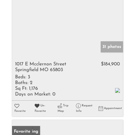
31 photos
1017 E Mcclernon Street
$184,900
Springfield MO 65803
Beds:
3
Baths:
2
Sq Ft:
1,176
Days on Market:
0
Un-
Trip
Request
Appointment
Favorite
Favorite
Map
Info
New Listing
Favorite