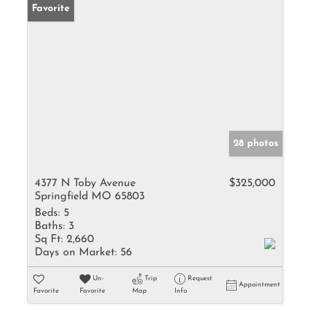
Favorite
28 photos
4377 N Toby Avenue
$325,000
Springfield MO 65803
Beds:
5
Baths:
3
Sq Ft:
2,660
Days on Market:
56
Un-
Trip
Request
Appointment
Favorite
Favorite
Map
Info