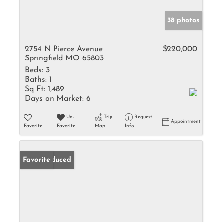
38 photos
2754 N Pierce Avenue
$220,000
Springfield MO 65803
Beds:
3
Baths:
1
Sq Ft:
1,489
Days on Market:
6
Un-
Trip
Request
Appointment
Favorite
Favorite
Map
Info
Price Reduced
Favorite