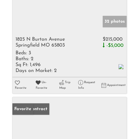
32 photos
1825 N Burton Avenue
$215,000
Springfield MO 65803
-$5,000
Beds:
3
Baths:
2
Sq Ft:
1,496
Days on Market:
2
Un-
Trip
Request
Appointment
Favorite
Favorite
Map
Info
Under Contract
Favorite