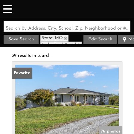
Search by Address, City, School, Zip, Neighborhood or #MLS
State: MO
Save Search
Edit Search
M
Style: Traditional
Zip Code: 65803
39 results in search
Favorite
76 photos