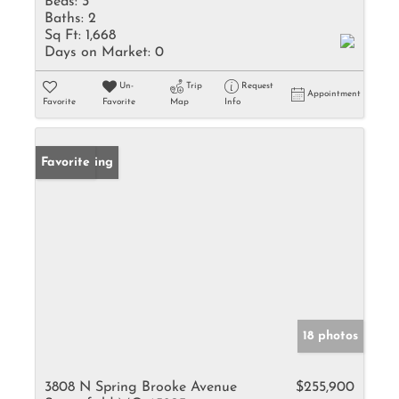
Beds:
3
Baths:
2
Sq Ft:
1,668
Days on Market:
0
Un-
Trip
Request
Appointment
Favorite
Favorite
Map
Info
New Listing
Favorite
18 photos
3808 N Spring Brooke Avenue
$255,900