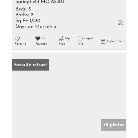
Springfield MO 65803
Beds:
3
Baths:
2
Sq Ft:
1,230
Days on Market:
3
Un-
Trip
Request
Appointment
Favorite
Favorite
Map
Info
Under Contract
Favorite
40 photos