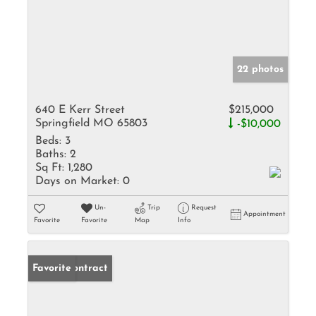
22 photos
640 E Kerr Street
$215,000
Springfield MO 65803
-$10,000
Beds:
3
Baths:
2
Sq Ft:
1,280
Days on Market:
0
Un-
Trip
Request
Appointment
Favorite
Favorite
Map
Info
Under Contract
Favorite