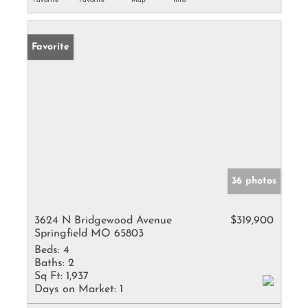
Favorite
Favorite
Map
Info
Favorite
36 photos
3624 N Bridgewood Avenue
$319,900
Springfield MO 65803
Beds:
4
Baths:
2
Sq Ft:
1,937
Days on Market:
1