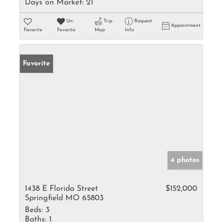
Days on Market:
21
Un-
Trip
Request
Appointment
Favorite
Favorite
Map
Info
Favorite
4 photos
1438 E Florida Street
$152,000
Springfield MO 65803
Beds:
3
Baths:
1