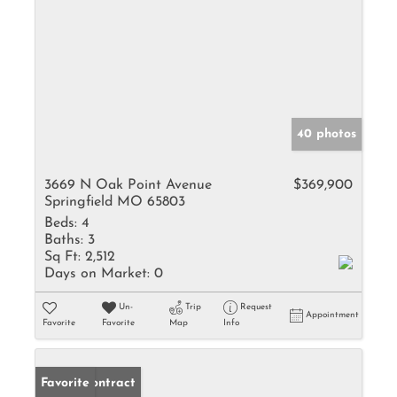
40 photos
3669 N Oak Point Avenue
$369,900
Springfield MO 65803
Beds:
4
Baths:
3
Sq Ft:
2,512
Days on Market:
0
Un-
Trip
Request
Appointment
Favorite
Favorite
Map
Info
Under Contract
Favorite