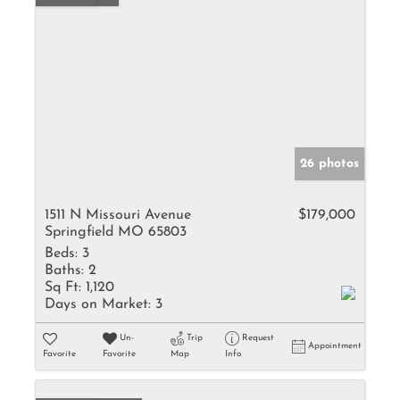
26 photos
1511 N Missouri Avenue
$179,000
Springfield MO 65803
Beds:
3
Baths:
2
Sq Ft:
1,120
Days on Market:
3
Un-
Trip
Request
Appointment
Favorite
Favorite
Map
Info