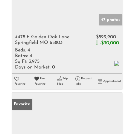
47 photos
4478 E Golden Oak Lane
$529,900
Springfield MO 65803
-$30,000
Beds:
4
Baths:
4
Sq Ft:
3,975
Days on Market:
0
Un-
Trip
Request
Appointment
Favorite
Favorite
Map
Info
Favorite