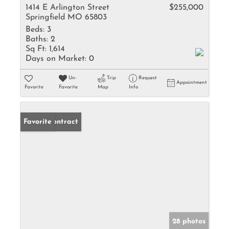
1414 E Arlington Street
$255,000
Springfield MO 65803
Beds:
3
Baths:
2
Sq Ft:
1,614
Days on Market:
0
Un-
Trip
Request
Appointment
Favorite
Favorite
Map
Info
Under Contract
Favorite
28 photos