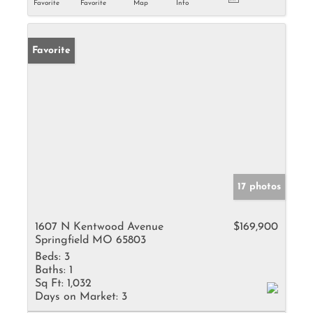
Favorite
Favorite
Map
Info
Favorite
17 photos
1607 N Kentwood Avenue
$169,900
Springfield MO 65803
Beds:
3
Baths:
1
Sq Ft:
1,032
Days on Market:
3