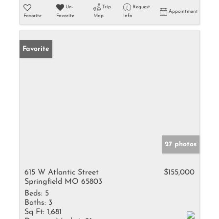
Un-
Trip
Request
Appointment
Favorite
Favorite
Map
Info
Favorite
27 photos
615 W Atlantic Street
$155,000
Springfield MO 65803
Beds:
5
Baths:
3
Sq Ft:
1,681