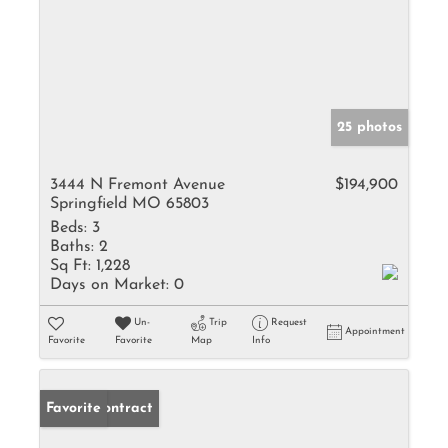
25 photos
3444 N Fremont Avenue
$194,900
Springfield MO 65803
Beds:
3
Baths:
2
Sq Ft:
1,228
Days on Market:
0
Un-
Trip
Request
Appointment
Favorite
Favorite
Map
Info
Under Contract
Favorite