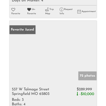
Days on Market:
4
Un-
Trip
Request
Appointment
Favorite
Favorite
Map
Info
Price Reduced
Favorite
72 photos
537 W Talmage Street
$289,999
Springfield MO 65803
-$10,000
Beds:
3
Baths:
4