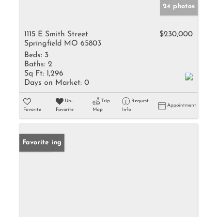
24 photos
1115 E Smith Street
$230,000
Springfield MO 65803
Beds:
3
Baths:
2
Sq Ft:
1,296
Days on Market:
0
Un-
Trip
Request
Appointment
Favorite
Favorite
Map
Info
New Listing
Favorite