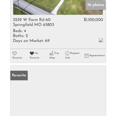
76 photos
3259 W Farm Rd 60
$1,100,000
Springfield MO 65803
Beds:
4
Baths:
2
Days on Market:
69
Un-
Trip
Request
Appointment
Favorite
Favorite
Map
Info
Favorite