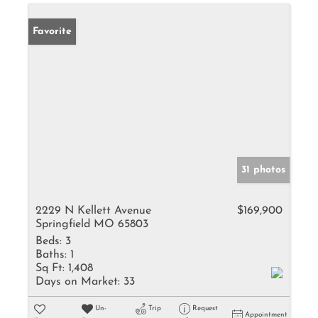
Favorite
31 photos
2229 N Kellett Avenue
$169,900
Springfield MO 65803
Beds:
3
Baths:
1
Sq Ft:
1,408
Days on Market:
33
Un-
Trip
Request
Appointment