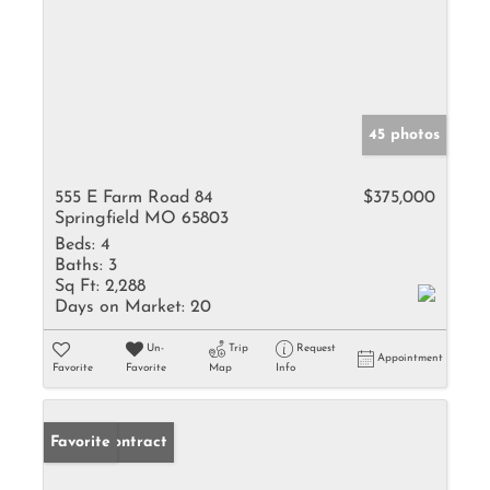
45 photos
555 E Farm Road 84
$375,000
Springfield MO 65803
Beds:
4
Baths:
3
Sq Ft:
2,288
Days on Market:
20
Un-
Trip
Request
Appointment
Favorite
Favorite
Map
Info
Under Contract
Favorite