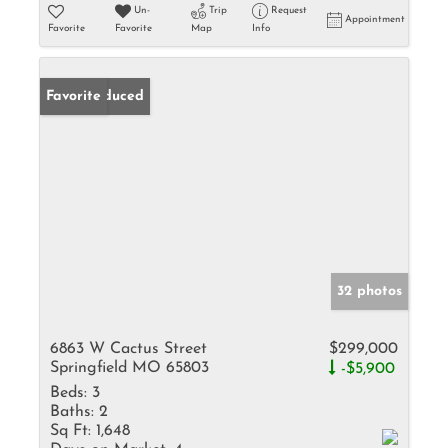
Un-
Trip
Request
Appointment
Favorite
Favorite
Map
Info
Price Reduced
Favorite
32 photos
6863 W Cactus Street
$299,000
Springfield MO 65803
-$5,900
Beds:
3
Baths:
2
Sq Ft:
1,648