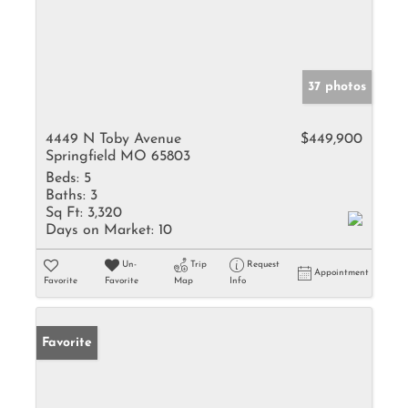
37 photos
4449 N Toby Avenue
$449,900
Springfield MO 65803
Beds:
5
Baths:
3
Sq Ft:
3,320
Days on Market:
10
Un-
Trip
Request
Appointment
Favorite
Favorite
Map
Info
Favorite