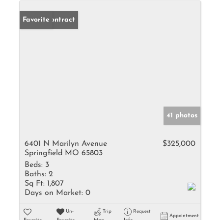
Under Contract
Favorite
41 photos
6401 N Marilyn Avenue
$325,000
Springfield MO 65803
Beds:
3
Baths:
2
Sq Ft:
1,807
Days on Market:
0
Un-
Trip
Request
Appointment