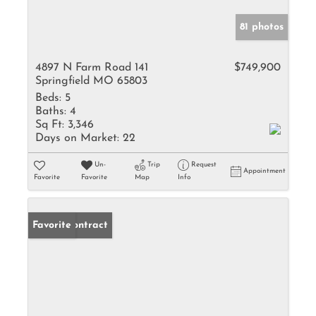
81 photos
4897 N Farm Road 141
$749,900
Springfield MO 65803
Beds:
5
Baths:
4
Sq Ft:
3,346
Days on Market:
22
Un-
Trip
Request
Appointment
Favorite
Favorite
Map
Info
Under Contract
Favorite