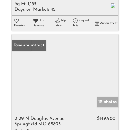
Sq Ft:
1,135
Days on Market:
42
Un-
Trip
Request
Appointment
Favorite
Favorite
Map
Info
Under Contract
Favorite
19 photos
2129 N Douglas Avenue
$149,900
Springfield MO 65803