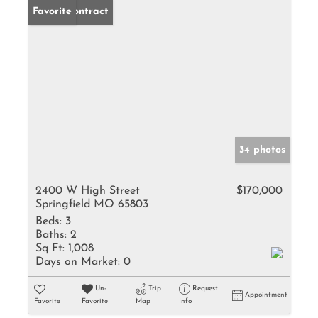
Under Contract
Favorite
34 photos
2400 W High Street
$170,000
Springfield MO 65803
Beds:
3
Baths:
2
Sq Ft:
1,008
Days on Market:
0
Un-
Trip
Request
Appointment
Favorite
Favorite
Map
Info