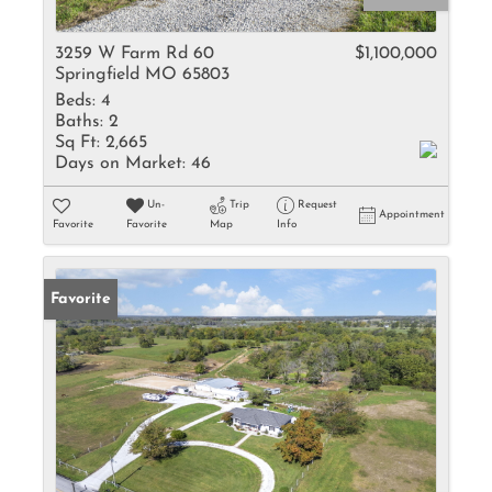
3259 W Farm Rd 60
$1,100,000
Springfield MO 65803
Beds:
4
Baths:
2
Sq Ft:
2,665
Days on Market:
46
Un-
Trip
Request
Appointment
Favorite
Favorite
Map
Info
Favorite