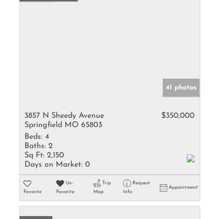
41 photos
3857 N Sheedy Avenue
$350,000
Springfield MO 65803
Beds:
4
Baths:
2
Sq Ft:
2,150
Days on Market:
0
Un-
Trip
Request
Appointment
Favorite
Favorite
Map
Info