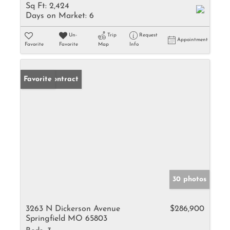
Sq Ft:
2,424
Days on Market:
6
Un-
Trip
Request
Appointment
Favorite
Favorite
Map
Info
Under Contract
Favorite
30 photos
3263 N Dickerson Avenue
$286,900
Springfield MO 65803