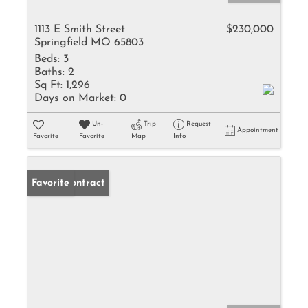
1113 E Smith Street
$230,000
Springfield MO 65803
Beds:
3
Baths:
2
Sq Ft:
1,296
Days on Market:
0
Un-
Trip
Request
Appointment
Favorite
Favorite
Map
Info
Under Contract
Favorite