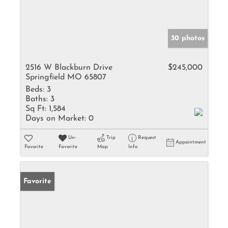
30 photos
2516 W Blackburn Drive
$245,000
Springfield MO 65807
Beds:
3
Baths:
3
Sq Ft:
1,584
Days on Market:
0
Un-
Trip
Request
Appointment
Favorite
Favorite
Map
Info
Favorite