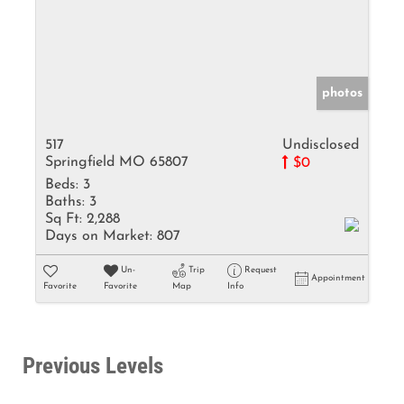
photos
517
Undisclosed
Springfield MO 65807
$0
Beds:
3
Baths:
3
Sq Ft:
2,288
Days on Market:
807
Un-
Trip
Request
Appointment
Favorite
Favorite
Map
Info
Previous Levels