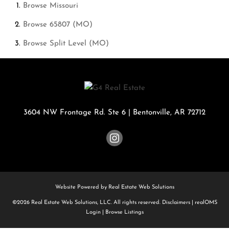
Browse
Missouri
Browse
65807 (MO)
Browse
Split Level (MO)
3604 NW Frontage Rd. Ste 6
|
Bentonville
,
AR
72712
Website Powered by Real Estate Web Solutions
©2026 Real Estate Web Solutions, LLC. All rights reserved.
Disclaimers
|
realOMS
Login
|
Browse Listings