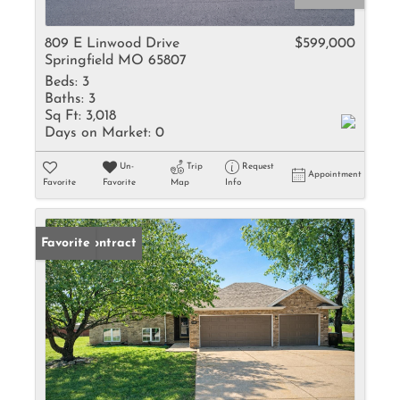
809 E Linwood Drive
$599,000
Springfield MO 65807
Beds:
3
Baths:
3
Sq Ft:
3,018
Days on Market:
0
Un-
Trip
Request
Appointment
Favorite
Favorite
Map
Info
Under Contract
Favorite