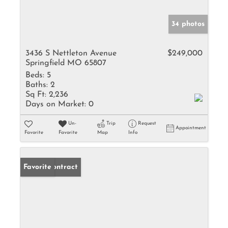
34 photos
3436 S Nettleton Avenue
$249,000
Springfield MO 65807
Beds:
5
Baths:
2
Sq Ft:
2,236
Days on Market:
0
Un-
Trip
Request
Appointment
Favorite
Favorite
Map
Info
Under Contract
Favorite