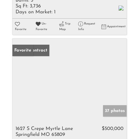
Baths:
3
Sq Ft:
3,736
Days on Market:
1
Un-
Trip
Request
Appointment
Favorite
Favorite
Map
Info
Under Contract
Favorite
37 photos
1627 S Crepe Myrtle Lane
$500,000
Springfield MO 65809