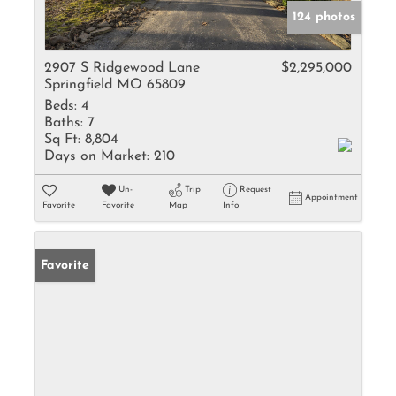
124 photos
2907 S Ridgewood Lane
$2,295,000
Springfield MO 65809
Beds:
4
Baths:
7
Sq Ft:
8,804
Days on Market:
210
Un-
Trip
Request
Appointment
Favorite
Favorite
Map
Info
Favorite