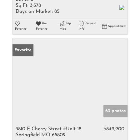
Sq Ft:
3,578
Days on Market:
85
Un-
Trip
Request
Appointment
Favorite
Favorite
Map
Info
Favorite
63 photos
3810 E Cherry Street #Unit 18
$849,900
Springfield MO 65809