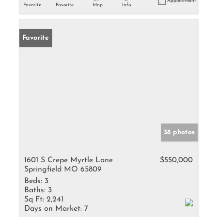
Appointment
Favorite
Favorite
Map
Info
Favorite
38 photos
1601 S Crepe Myrtle Lane
$550,000
Springfield MO 65809
Beds:
3
Baths:
3
Sq Ft:
2,241
Days on Market:
7