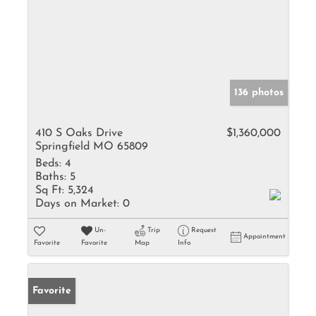
136 photos
410 S Oaks Drive
$1,360,000
Springfield MO 65809
Beds:
4
Baths:
5
Sq Ft:
5,324
Days on Market:
0
Un-
Trip
Request
Appointment
Favorite
Favorite
Map
Info
Favorite