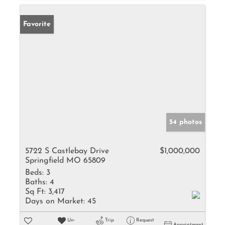
Favorite
54 photos
5722 S Castlebay Drive
$1,000,000
Springfield MO 65809
Beds:
3
Baths:
4
Sq Ft:
3,417
Days on Market:
45
Un-
Trip
Request
Appointment