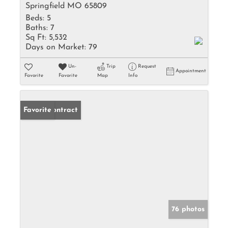
Springfield MO 65809
Beds:
5
Baths:
7
Sq Ft:
5,532
Days on Market:
79
Un-
Trip
Request
Appointment
Favorite
Favorite
Map
Info
Under Contract
Favorite
76 photos