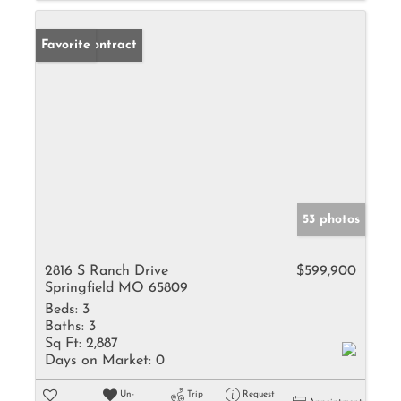
Under Contract
Favorite
53 photos
2816 S Ranch Drive
$599,900
Springfield MO 65809
Beds:
3
Baths:
3
Sq Ft:
2,887
Days on Market:
0
Un-
Trip
Request