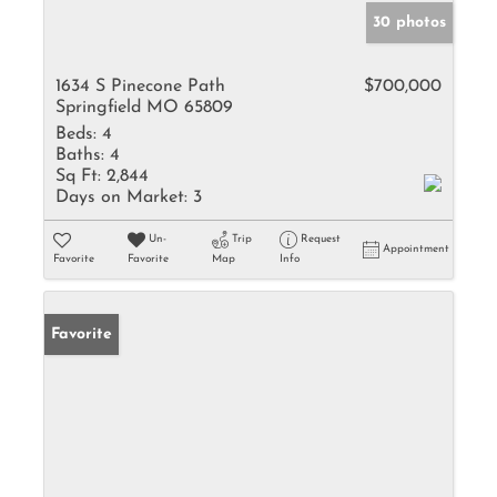
30 photos
1634 S Pinecone Path
$700,000
Springfield MO 65809
Beds:
4
Baths:
4
Sq Ft:
2,844
Days on Market:
3
Un-
Trip
Request
Appointment
Favorite
Favorite
Map
Info
Favorite