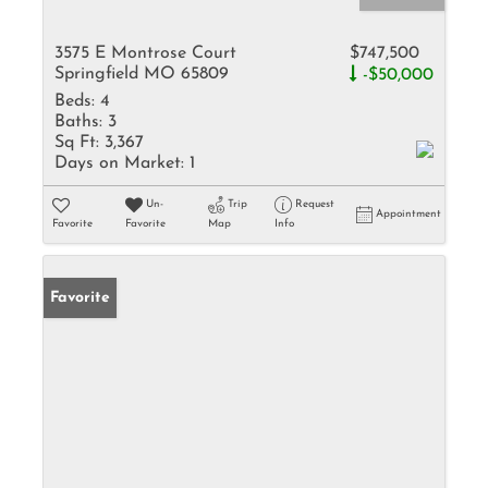
3575 E Montrose Court
$747,500
Springfield MO 65809
-$50,000
Beds:
4
Baths:
3
Sq Ft:
3,367
Days on Market:
1
Un-
Trip
Request
Appointment
Favorite
Favorite
Map
Info
Favorite