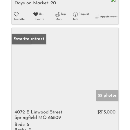
Days on Market:
20
Un-
Trip
Request
Appointment
Favorite
Favorite
Map
Info
Under Contract
Favorite
55 photos
4072 E Linwood Street
$515,000
Springfield MO 65809
Beds:
5