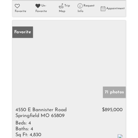
Un-
Trip
Request
Appointment
Favorite
Favorite
Map
Info
Favorite
71 photos
4550 E Bannister Road
$895,000
Springfield MO 65809
Beds:
4
Baths:
4
Sq Ft:
4,830