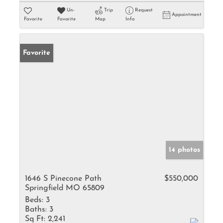
Un-
Trip
Request
Appointment
Favorite
Favorite
Map
Info
Favorite
14 photos
1646 S Pinecone Path
$550,000
Springfield MO 65809
Beds:
3
Baths:
3
Sq Ft:
2,241