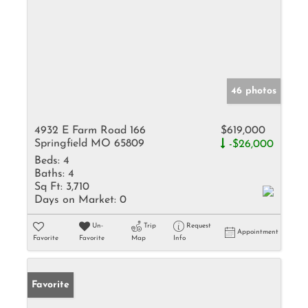
46 photos
4932 E Farm Road 166
$619,000
Springfield MO 65809
-$26,000
Beds:
4
Baths:
4
Sq Ft:
3,710
Days on Market:
0
Un-
Trip
Request
Appointment
Favorite
Favorite
Map
Info
Favorite