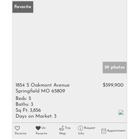
Favorite
59 photos
1854 S Oakmont Avenue
$599,900
Springfield MO 65809
Beds:
5
Baths:
3
Sq Ft:
3,856
Days on Market:
3
Un-
Trip
Request
Appointment
Favorite
Favorite
Map
Info