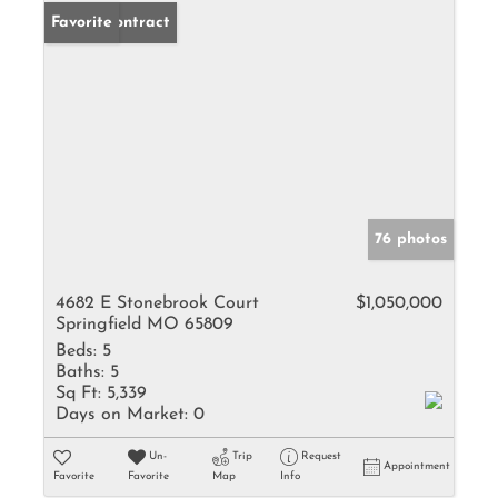
Under Contract
Favorite
76 photos
4682 E Stonebrook Court
$1,050,000
Springfield MO 65809
Beds:
5
Baths:
5
Sq Ft:
5,339
Days on Market:
0
Un-
Trip
Request
Appointment
Favorite
Favorite
Map
Info