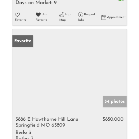
Days on Market:
9
Un-
Trip
Request
Appointment
Favorite
Favorite
Map
Info
Favorite
54 photos
3886 E Hawthorne Hill Lane
$850,000
Springfield MO 65809
Beds:
3
Baths:
3