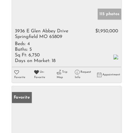
115 photos
3936 E Glen Abbey Drive
$1,950,000
Springfield MO 65809
Beds:
4
Baths:
5
Sq Ft:
6,750
Days on Market:
18
Un-
Trip
Request
Appointment
Favorite
Favorite
Map
Info
Favorite