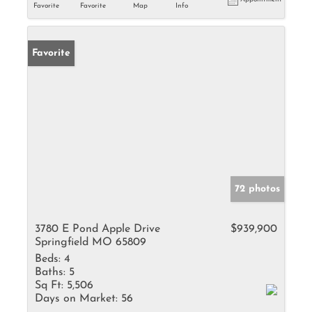
Favorite
Favorite
Map
Info
Favorite
72 photos
3780 E Pond Apple Drive
$939,900
Springfield MO 65809
Beds:
4
Baths:
5
Sq Ft:
5,506
Days on Market:
56