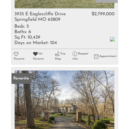
3935 E Eaglescliffe Drive
$2,799,000
Springfield MO 65809
Beds:
5
Baths:
6
Sq Ft:
10,439
Days on Market:
104
Un-
Trip
Request
Appointment
Favorite
Favorite
Map
Info
Favorite