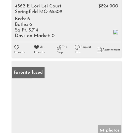
4362 E Lori Lei Court
$824,900
Springfield MO 65809
Beds:
6
Baths:
6
Sq Ft:
5,714
Days on Market:
0
Un-
Trip
Request
Appointment
Favorite
Favorite
Map
Info
Price Reduced
Favorite
64 photos