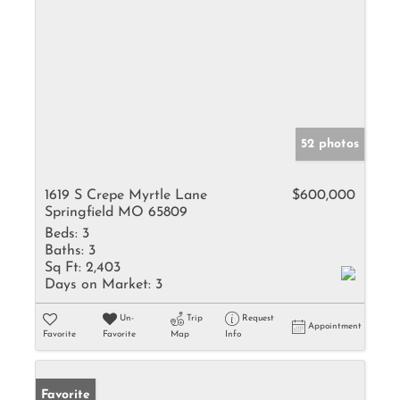
52 photos
1619 S Crepe Myrtle Lane
$600,000
Springfield MO 65809
Beds:
3
Baths:
3
Sq Ft:
2,403
Days on Market:
3
Un-
Trip
Request
Appointment
Favorite
Favorite
Map
Info
Favorite