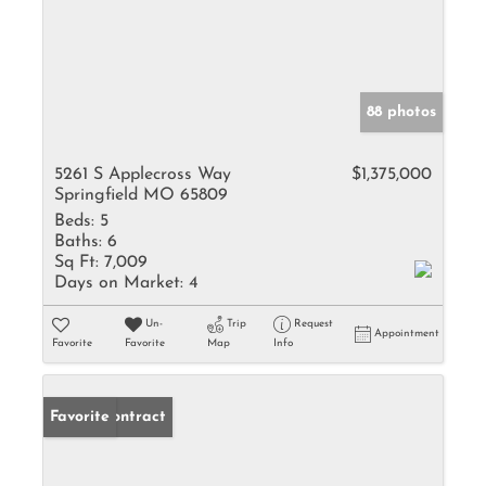
88 photos
5261 S Applecross Way
$1,375,000
Springfield MO 65809
Beds:
5
Baths:
6
Sq Ft:
7,009
Days on Market:
4
Un-
Trip
Request
Appointment
Favorite
Favorite
Map
Info
Under Contract
Favorite