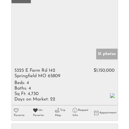
51 photos
5325 E Farm Rd 142
$1,150,000
Springfield MO 65809
Beds:
4
Baths:
4
Sq Ft:
4,730
Days on Market:
22
Un-
Trip
Request
Appointment
Favorite
Favorite
Map
Info