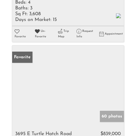
Beds:
4
Baths:
3
Sq Ft:
3,608
Days on Market:
15
Un-
Trip
Request
Appointment
Favorite
Favorite
Map
Info
Favorite
60 photos
3695 E Turtle Hatch Road
$839,000