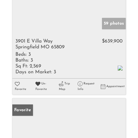
59 photos
3901 E Villa Way
$639,900
Springfield MO 65809
Beds:
3
Baths:
3
Sq Ft:
2,569
Days on Market:
3
Un-
Trip
Request
Appointment
Favorite
Favorite
Map
Info
Favorite