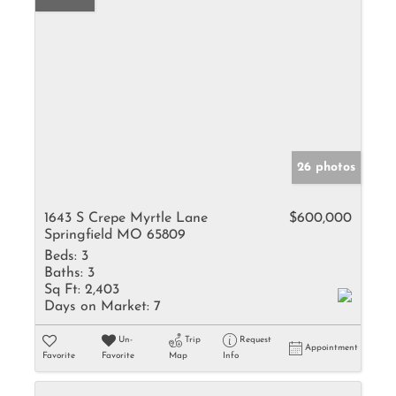
26 photos
1643 S Crepe Myrtle Lane
$600,000
Springfield MO 65809
Beds:
3
Baths:
3
Sq Ft:
2,403
Days on Market:
7
Un-
Trip
Request
Appointment
Favorite
Favorite
Map
Info