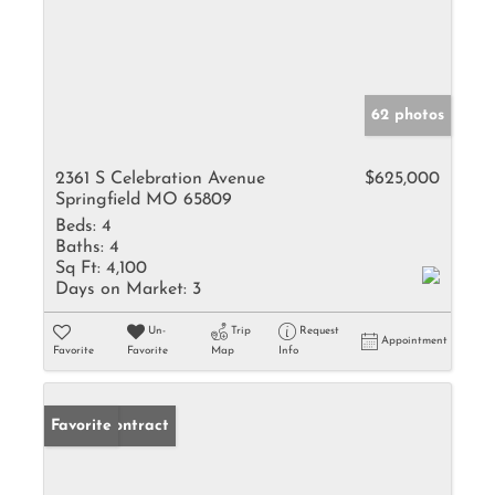
62 photos
2361 S Celebration Avenue
$625,000
Springfield MO 65809
Beds:
4
Baths:
4
Sq Ft:
4,100
Days on Market:
3
Un-
Trip
Request
Appointment
Favorite
Favorite
Map
Info
Under Contract
Favorite