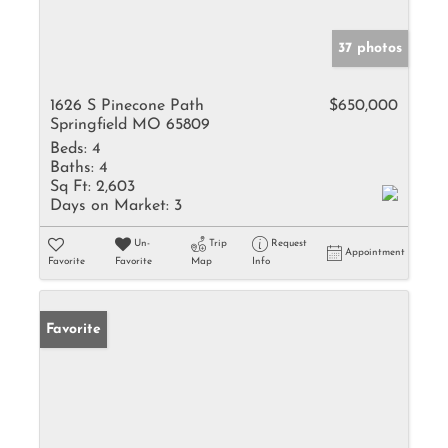
37 photos
1626 S Pinecone Path
$650,000
Springfield MO 65809
Beds:
4
Baths:
4
Sq Ft:
2,603
Days on Market:
3
Un-
Trip
Request
Appointment
Favorite
Favorite
Map
Info
Favorite