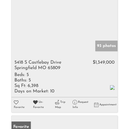
93 photos
5418 S Castlebay Drive
$1,349,000
Springfield MO 65809
Beds:
5
Baths:
5
Sq Ft:
6,398
Days on Market:
10
Un-
Trip
Request
Appointment
Favorite
Favorite
Map
Info
Favorite