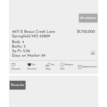
66 photos
4671 E Beaux Creek Lane
$1,750,000
Springfield MO 65809
Beds:
4
Baths:
5
Sq Ft:
5,116
Days on Market:
84
Un-
Trip
Request
Appointment
Favorite
Favorite
Map
Info
Favorite