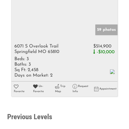
59 photos
6071 S Overlook Trail
$514,900
Springfield MO 65810
-$10,000
Beds:
3
Baths:
3
Sq Ft:
2,458
Days on Market:
2
Un-
Trip
Request
Appointment
Favorite
Favorite
Map
Info
Previous Levels