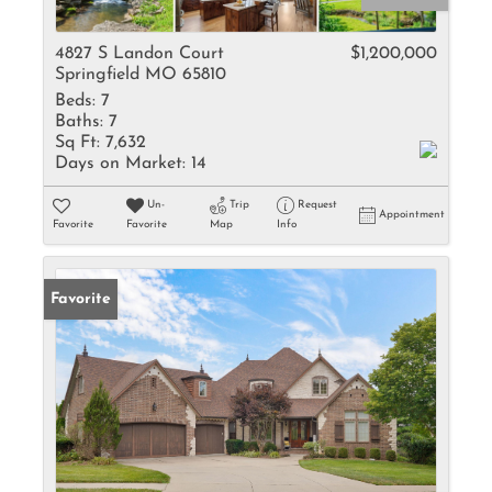
4827 S Landon Court
$1,200,000
Springfield MO 65810
Beds:
7
Baths:
7
Sq Ft:
7,632
Days on Market:
14
Un-
Trip
Request
Appointment
Favorite
Favorite
Map
Info
Favorite