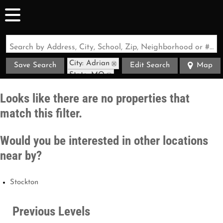
Search by Address, City, School, Zip, Neighborhood or #MLS
City: Adrian
Save Search
Edit Search
Map
State: MO
Looks like there are no properties that
match this filter.
Would you be interested in other locations
near by?
Stockton
Previous Levels