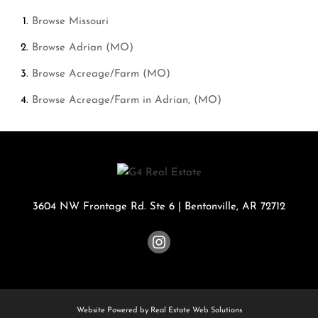
Browse
Missouri
Browse
Adrian (MO)
Browse
Acreage/Farm (MO)
Browse
Acreage/Farm in Adrian, (MO)
3604 NW Frontage Rd. Ste 6
|
Bentonville
,
AR
72712
Website Powered by Real Estate Web Solutions