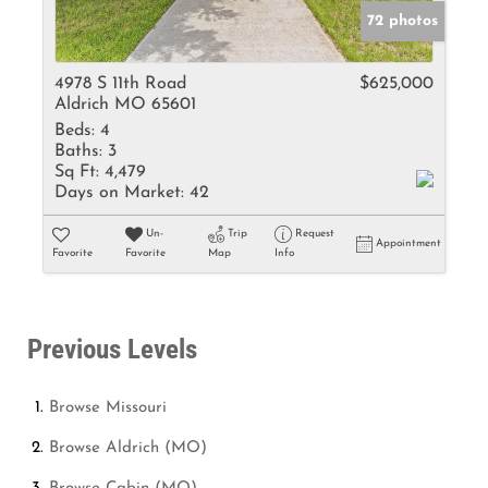
72 photos
4978 S 11th Road
$625,000
Aldrich MO 65601
Beds:
4
Baths:
3
Sq Ft:
4,479
Days on Market:
42
Un-
Trip
Request
Appointment
Favorite
Favorite
Map
Info
Previous Levels
Browse
Missouri
Browse
Aldrich (MO)