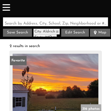
Search by Address, City, School, Zip, Neighborhood or #MLS
City: Aldrich
Save Search
Edit Search
Map
State: MO
Style: Cabin
2 results in search
Favorite
316 photos