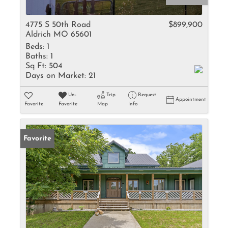
4775 S 50th Road
$899,900
Aldrich MO 65601
Beds:
1
Baths:
1
Sq Ft:
504
Days on Market:
21
Un-
Trip
Request
Appointment
Favorite
Favorite
Map
Info
Favorite