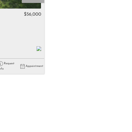
come
$56,000
e Listings
Request
Appointment
nfo