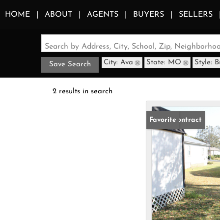
HOME
ABOUT
AGENTS
BUYERS
SELLERS
Search by Address, City, School, Zip, Neighborh
City: Ava
State: MO
Style: 
Save Search
2 results in search
Under Contract
Favorite