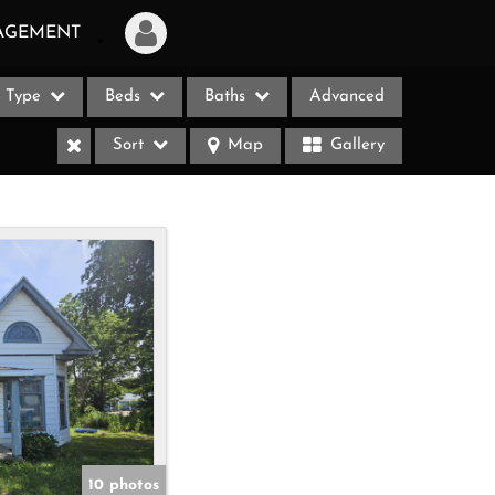
AGEMENT
Type
Beds
Baths
Advanced
Login
Sort
Map
Gallery
Sign Up
Recent Searches
Recent Properties
ases
10 photos