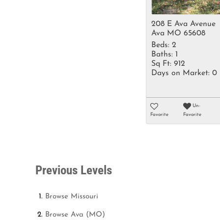
208 E Ava Avenue
Ava MO 65608
Beds:
2
Baths:
1
Sq Ft:
912
Days on Market:
0
Un-
Favorite
Favorite
Previous Levels
Browse
Missouri
Browse
Ava (MO)