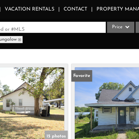
VACATION RENTALS
CONTACT
PROPERTY MAN
Price
ood or #MLS
Bungalow
Single Family
Commercial
Acreage/Farm
Apartments
Favorite
Commercial Le
Condo/Villa
Duplex
Lot/Land
Multi-Family
Quadplex
15 photos