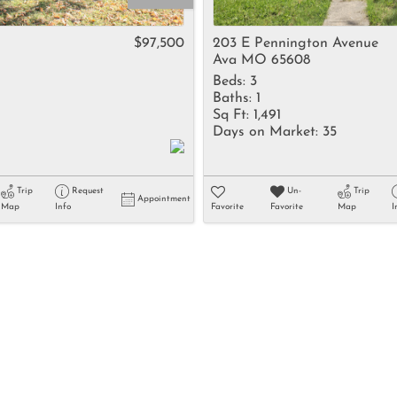
Rental
Residential In
$97,500
203 E Pennington Avenue
Ava MO 65608
Townhouse
Beds:
3
Triplex
Baths:
1
Sq Ft:
1,491
Days on Market:
35
Show only Activ
Trip
Request
Un-
Trip
Appointment
Map
Info
Favorite
Favorite
Map
I