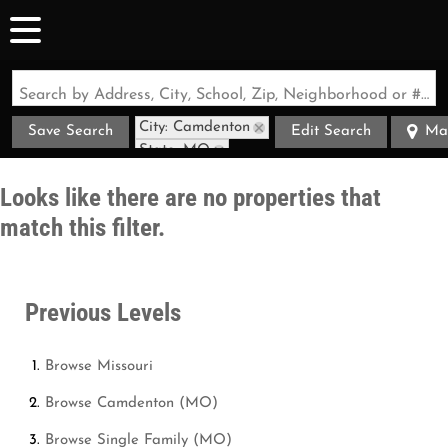
Search by Address, City, School, Zip, Neighborhood or #MLS
City: Camdenton
Save Search
Edit Search
Ma
State: MO
Looks like there are no properties that
match this filter.
Previous Levels
Browse
Missouri
Browse
Camdenton (MO)
Browse
Single Family (MO)