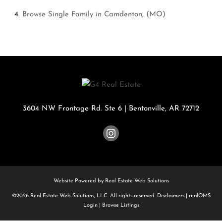
Browse
Single Family in Camdenton, (MO)
3604 NW Frontage Rd. Ste 6
|
Bentonville
,
AR
72712
Website Powered by Real Estate Web Solutions
©2026 Real Estate Web Solutions, LLC. All rights reserved.
Disclaimers
|
realOMS
Login
|
Browse Listings