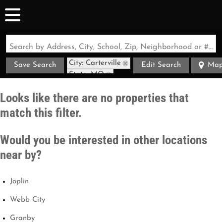
Search by Address, City, School, Zip, Neighborhood or #MLS
City: Carterville
Save Search
Edit Search
Ma
State: MO
Looks like there are no properties that
match this filter.
Would you be interested in other locations
near by?
Joplin
Webb City
Granby