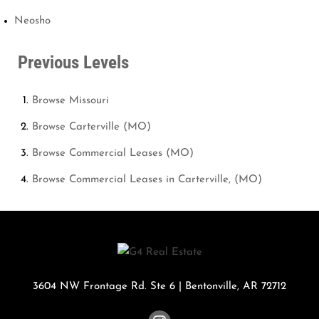
Neosho
Previous Levels
Browse
Missouri
Browse
Carterville (MO)
Browse
Commercial Leases (MO)
Browse
Commercial Leases in Carterville, (MO)
3604 NW Frontage Rd. Ste 6
|
Bentonville
,
AR
72712