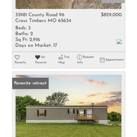
33981 County Road 96
$829,000
Cross Timbers MO 65634
Beds:
3
Baths:
2
Sq Ft:
2,916
Days on Market:
17
Un-
Trip
Request
Appointment
Favorite
Favorite
Map
Info
Under Contract
Favorite