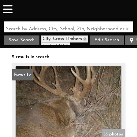
Search by Address, City, School, Zip, Neighborhood or #MLS
City: Cross Timbers
Save Search
Edit Search
State: MO
2 results in search
Favorite
55 photos