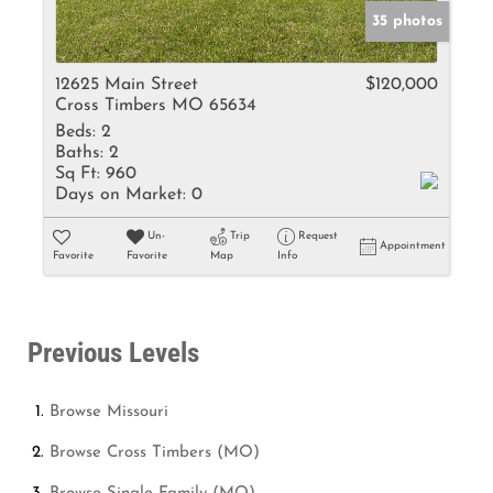
35 photos
12625 Main Street
$120,000
Cross Timbers MO 65634
Beds:
2
Baths:
2
Sq Ft:
960
Days on Market:
0
Un-
Trip
Request
Appointment
Favorite
Favorite
Map
Info
Previous Levels
Browse
Missouri
Browse
Cross Timbers (MO)