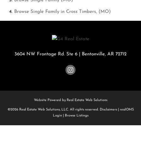
Browse
Single Family (MO)
Browse
Single Family in Cross Timbers, (MO)
3604 NW Frontage Rd. Ste 6
|
Bentonville
,
AR
72712
Website Powered by Real Estate Web Solutions
©2026 Real Estate Web Solutions, LLC. All rights reserved.
Disclaimers
|
realOMS
Login
|
Browse Listings