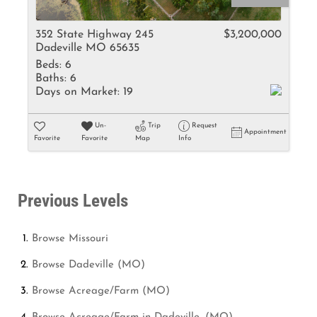
352 State Highway 245
$3,200,000
Dadeville MO 65635
Beds:
6
Baths:
6
Days on Market:
19
Un-
Trip
Request
Appointment
Favorite
Favorite
Map
Info
Previous Levels
Browse
Missouri
Browse
Dadeville (MO)
Browse
Acreage/Farm (MO)