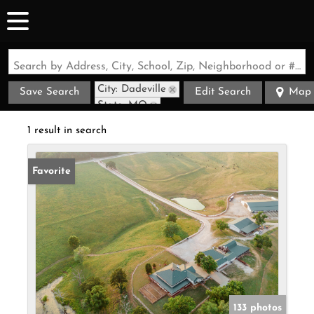
Search by Address, City, School, Zip, Neighborhood or #MLS
City: Dadeville
Save Search
Edit Search
Map
State: MO
1 result in search
Favorite
133 photos