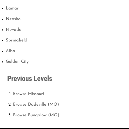
Lamar
Neosho
Nevada
Springfield
Alba
Golden City
Previous Levels
Browse
Missouri
Browse
Dadeville (MO)
Browse
Bungalow (MO)