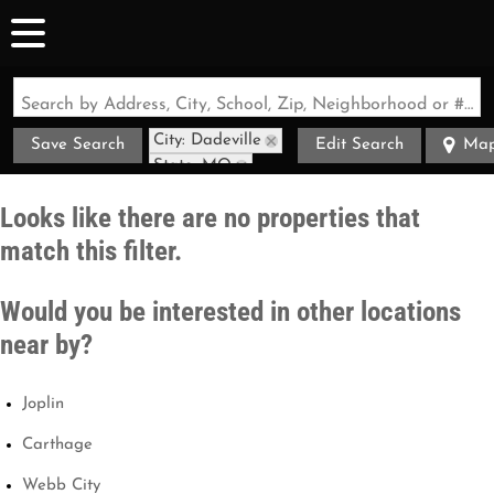
Search by Address, City, School, Zip, Neighborhood or #MLS
City: Dadeville
Save Search
Edit Search
Ma
State: MO
Style: Bungalow
Looks like there are no properties that
match this filter.
Would you be interested in other locations
near by?
Joplin
Carthage
Webb City