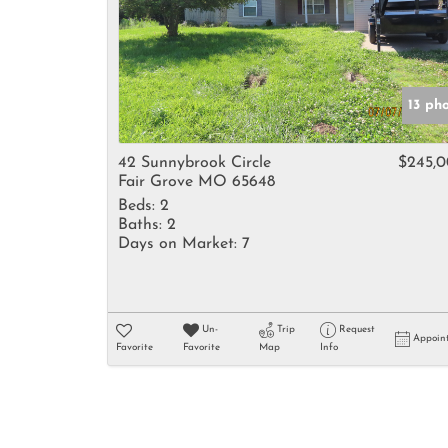
13 ph
42 Sunnybrook Circle
$245,
Fair Grove MO 65648
Beds:
2
Baths:
2
Days on Market:
7
Un-
Trip
Request
Appoin
Favorite
Favorite
Map
Info