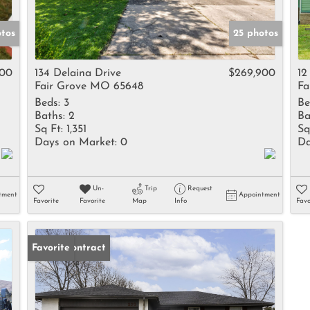
otos
25 photos
000
134 Delaina Drive
$269,900
12
Fair Grove MO 65648
Fa
Beds:
3
Be
Baths:
2
Ba
Sq Ft:
1,351
Sq
Days on Market:
0
Da
Un-
Trip
Request
tment
Appointment
Favorite
Favorite
Map
Info
Favo
Under Contract
Favorite