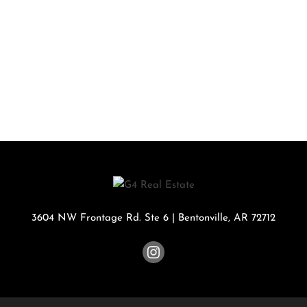
3604 NW Frontage Rd. Ste 6
|
Bentonville
,
AR
72712