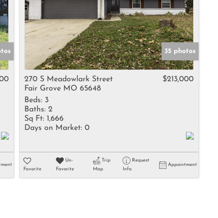
otos
35 photos
000
270 S Meadowlark Street
$213,000
Fair Grove MO 65648
Beds:
3
Baths:
2
Sq Ft:
1,666
Days on Market:
0
Un-
Trip
Request
tment
Appointment
Favorite
Favorite
Map
Info