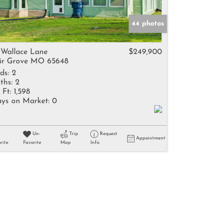
44 photos
 Wallace Lane
$249,900
ir Grove MO 65648
ds:
2
ths:
2
 Ft:
1,598
ys on Market:
0
Un-
Trip
Request
Appointment
rite
Favorite
Map
Info