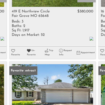
Rental
Residential In
000
419 E Northview Circle
$380,000
16
Fair Grove MO 65648
Fa
Townhouse
Beds:
3
Be
Triplex
Baths:
2
Ba
Sq Ft:
1,917
Sq
Days on Market:
52
Da
Show only Activ
Un-
Trip
Request
tment
Appointment
Favorite
Favorite
Map
Info
Favo
Under Contract
Favorite
Un
Fav