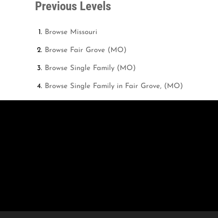
Previous Levels
Browse
Missouri
Browse
Fair Grove (MO)
Browse
Single Family (MO)
Browse
Single Family in Fair Grove, (MO)