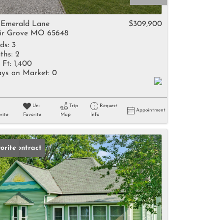
come
 Emerald Lane
$309,900
ir Grove MO 65648
ds:
3
ths:
2
 Ft:
1,400
ys on Market:
0
e Listings
Un-
Trip
Request
Appointment
rite
Favorite
Map
Info
der Contract
orite