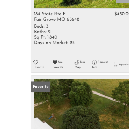
184 State Rte E
$450,
Fair Grove MO 65648
Beds:
3
Baths:
2
Sq Ft:
1,840
Days on Market:
25
Un-
Trip
Request
Appoin
Favorite
Favorite
Map
Info
Favorite