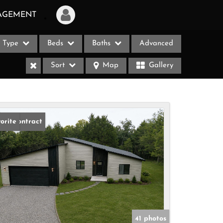
AGEMENT
Type
Beds
Baths
Advanced
Login
Sort
Map
Gallery
Sign Up
Recent Searches
Recent Properties
der Contract
orite
ases
41 photos