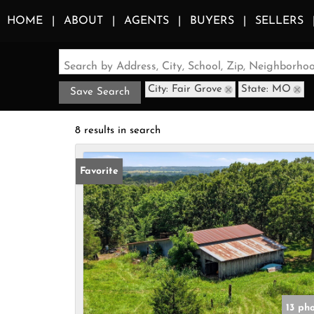
HOME
ABOUT
AGENTS
BUYERS
SELLERS
Search by Address, City, School, Zip, Neighborh
City: Fair Grove
State: MO
Save Search
8 results in search
Favorite
13 ph