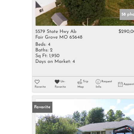
58 ph
5579 State Hwy Ab
$290,
Fair Grove MO 65648
Beds:
4
Baths:
2
Sq Ft:
1,950
Days on Market:
4
Un-
Trip
Request
Appoin
Favorite
Favorite
Map
Info
Favorite