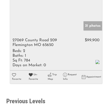
31 photos
27069 County Road 209
$99,900
Flemington MO 65650
Beds:
2
Baths:
1
Sq Ft:
784
Days on Market:
0
Un-
Trip
Request
Appointment
Favorite
Favorite
Map
Info
Previous Levels