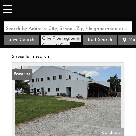
Search by Address, City, School, Zip, Neighborhood or #MLS
City: Flemington
Save Search
Edit Search
Ma
State: MO
5 results in search
Favorite
24 photos