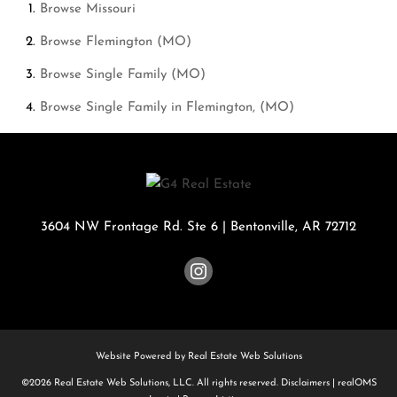
Browse
Missouri
Browse
Flemington (MO)
Browse
Single Family (MO)
Browse
Single Family in Flemington, (MO)
3604 NW Frontage Rd. Ste 6
|
Bentonville
,
AR
72712
Website Powered by Real Estate Web Solutions
©2026 Real Estate Web Solutions, LLC. All rights reserved.
Disclaimers
|
realOMS