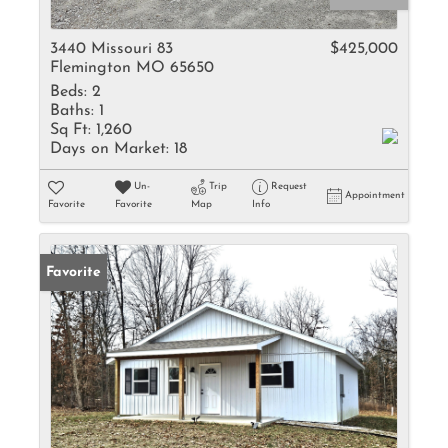
3440 Missouri 83
$425,000
Flemington MO 65650
Beds:
2
Baths:
1
Sq Ft:
1,260
Days on Market:
18
Un-
Trip
Request
Appointment
Favorite
Favorite
Map
Info
Favorite