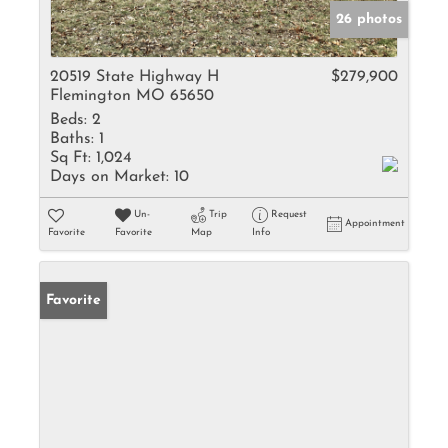
26 photos
20519 State Highway H
$279,900
Flemington MO 65650
Beds:
2
Baths:
1
Sq Ft:
1,024
Days on Market:
10
Un-
Trip
Request
Appointment
Favorite
Favorite
Map
Info
Favorite