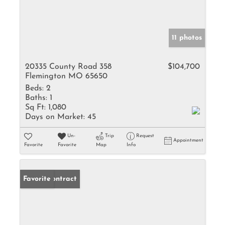
11 photos
20335 County Road 358
$104,700
Flemington MO 65650
Beds:
2
Baths:
1
Sq Ft:
1,080
Days on Market:
45
Un-
Trip
Request
Appointment
Favorite
Favorite
Map
Info
Under Contract
Favorite