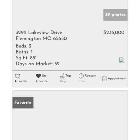
39 photos
3292 Lakeview Drive
$235,000
Flemington MO 65650
Beds:
2
Baths:
1
Sq Ft:
851
Days on Market:
39
Un-
Trip
Request
Appointment
Favorite
Favorite
Map
Info
Favorite